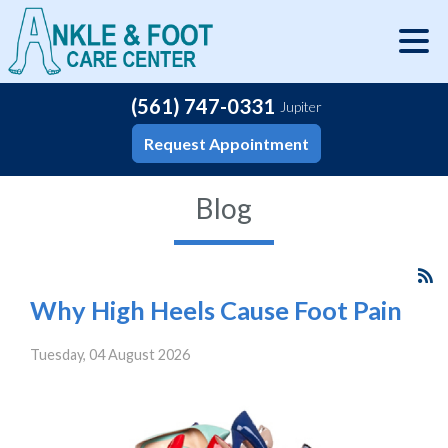
(561) 747-0331
Jupiter
Request Appointment
Blog
Why High Heels Cause Foot Pain
Tuesday, 04 August 2026