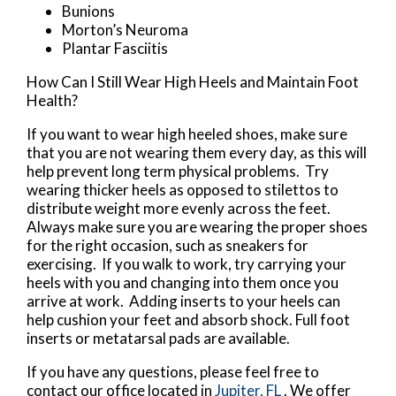
Bunions
Morton’s Neuroma
Plantar Fasciitis
How Can I Still Wear High Heels and Maintain Foot
Health?
If you want to wear high heeled shoes, make sure
that you are not wearing them every day, as this will
help prevent long term physical problems. Try
wearing thicker heels as opposed to stilettos to
distribute weight more evenly across the feet.
Always make sure you are wearing the proper shoes
for the right occasion, such as sneakers for
exercising. If you walk to work, try carrying your
heels with you and changing into them once you
arrive at work. Adding inserts to your heels can
help cushion your feet and absorb shock. Full foot
inserts or metatarsal pads are available.
If you have any questions, please feel free to
contact
our office
located in
Jupiter, FL
. We offer