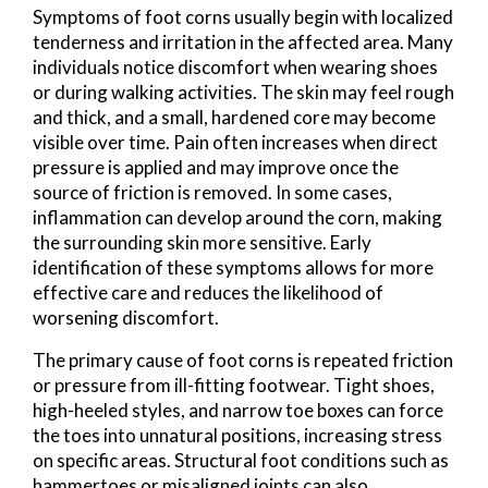
Symptoms of foot corns usually begin with localized
tenderness and irritation in the affected area. Many
individuals notice discomfort when wearing shoes
or during walking activities. The skin may feel rough
and thick, and a small, hardened core may become
visible over time. Pain often increases when direct
pressure is applied and may improve once the
source of friction is removed. In some cases,
inflammation can develop around the corn, making
the surrounding skin more sensitive. Early
identification of these symptoms allows for more
effective care and reduces the likelihood of
worsening discomfort.
The primary cause of foot corns is repeated friction
or pressure from ill-fitting footwear. Tight shoes,
high-heeled styles, and narrow toe boxes can force
the toes into unnatural positions, increasing stress
on specific areas. Structural foot conditions such as
hammertoes or misaligned joints can also