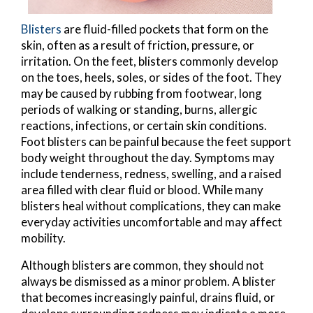
Blisters
are fluid-filled pockets that form on the
skin, often as a result of friction, pressure, or
irritation. On the feet, blisters commonly develop
on the toes, heels, soles, or sides of the foot. They
may be caused by rubbing from footwear, long
periods of walking or standing, burns, allergic
reactions, infections, or certain skin conditions.
Foot blisters can be painful because the feet support
body weight throughout the day. Symptoms may
include tenderness, redness, swelling, and a raised
area filled with clear fluid or blood. While many
blisters heal without complications, they can make
everyday activities uncomfortable and may affect
mobility.
Although blisters are common, they should not
always be dismissed as a minor problem. A blister
that becomes increasingly painful, drains fluid, or