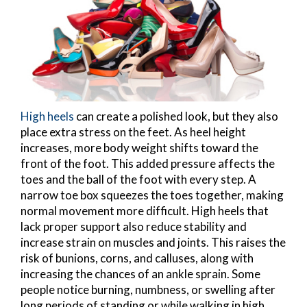
High heels
can create a polished look, but they also
place extra stress on the feet. As heel height
increases, more body weight shifts toward the
front of the foot. This added pressure affects the
toes and the ball of the foot with every step. A
narrow toe box squeezes the toes together, making
normal movement more difficult. High heels that
lack proper support also reduce stability and
increase strain on muscles and joints. This raises the
risk of bunions, corns, and calluses, along with
increasing the chances of an ankle sprain. Some
people notice burning, numbness, or swelling after
long periods of standing or while walking in high