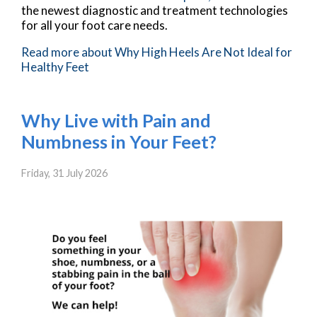
the newest diagnostic and treatment technologies
for all your foot care needs.
Read more about Why High Heels Are Not Ideal for
Healthy Feet
Why Live with Pain and
Numbness in Your Feet?
Friday, 31 July 2026