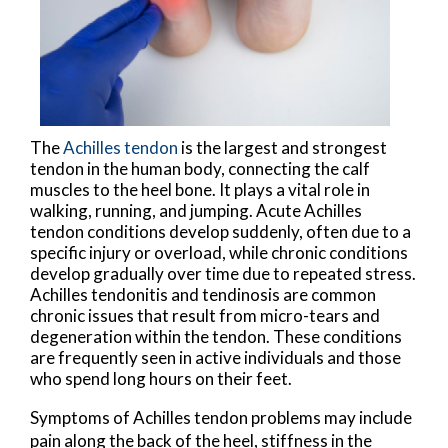
The
Achilles tendon
is the largest and strongest
tendon in the human body, connecting the calf
muscles to the heel bone. It plays a vital role in
walking, running, and jumping. Acute Achilles
tendon conditions develop suddenly, often due to a
specific injury or overload, while chronic conditions
develop gradually over time due to repeated stress.
Achilles tendonitis and tendinosis are common
chronic issues that result from micro-tears and
degeneration within the tendon. These conditions
are frequently seen in active individuals and those
who spend long hours on their feet.
Symptoms of Achilles tendon problems may include
pain along the back of the heel, stiffness in the