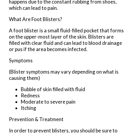
happens due to the constant rubbing from shoes,
which can lead to pain.
What Are Foot Blisters?
A foot blister is a small fluid-filled pocket that forms
on the upper-most layer of the skin. Blisters are
filled with clear fluid and can lead to blood drainage
or pus if the area becomes infected.
Symptoms
(Blister symptoms may vary depending on what is
causing them)
Bubble of skin filled with fluid
Redness
Moderate to severe pain
Itching
Prevention & Treatment
In order to prevent blisters, you should be sure to