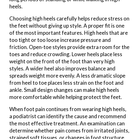
heels.
Choosing high heels carefully helps reduce stress on
the feet without giving up style. A proper fit is one
of the most important features. High heels that are
too tight or too loose increase pressure and
friction. Open-toe styles provide extra room for the
toes and reduce crowding. Lower heels place less
weight on the front of the foot than very high
styles. A wider heel also improves balance and
spreads weight more evenly. A less dramatic slope
from heel to toe places less strain on the foot and
ankle. Small design changes can make high heels
more comfortable while helping protect the feet.
When foot pain continues from wearing high heels,
a podiatrist can identify the cause and recommend
the most effective treatment. An examination can
determine whether pain comes from irritated joints,
strained soft tissues, or changes in foot structure.