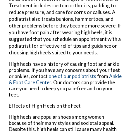
Treatment includes custom orthotics, padding to
reduce pressure, and care for corns or calluses. A
podiatrist also treats bunions, hammertoes, and
other problems before they become more severe. If
you have foot pain after wearing high heels, it is
suggested that you schedule an appointment with a
podiatrist for effective relief tips and guidance on
choosing high heels suited to your needs.
High heels have a history of causing foot and ankle
problems. If you have any concerns about your feet
or ankles, contact
one of our podiatrists
from
Ankle
& Foot Care Center
.
Our doctors
can provide the
care you need to keep you pain-free and on your
feet.
Effects of High Heels on the Feet
High heels are popular shoes among women
because of their many styles and societal appeal.
Despite this, high heels can still cause many health