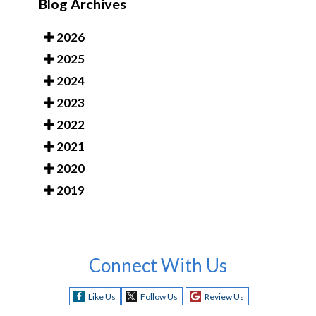
Blog Archives
2026
2025
2024
2023
2022
2021
2020
2019
Connect With Us
Like Us
Follow Us
Review Us