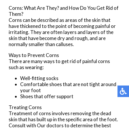
Corns: What Are They? and How Do You Get Rid of
Them?
Corns can be described as areas of the skin that
have thickened to the point of becoming painful or
irritating. They are often layers and layers of the
skin that have become dry and rough, and are
normally smaller than calluses.
Ways to Prevent Corns
There are many ways to get rid of painful corns
such as wearing:
Well-fitting socks
Comfortable shoes that are not tight around
your foot
Shoes that offer support
Treating Corns
Treatment of corns involves removing the dead
skin that has built up in the specific area of the foot.
Consult with
Our doctors
to determine the best