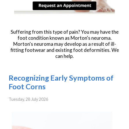
Suffering from this type of pain? You may have the
foot condition known as Morton's neuroma.
Morton's neuroma may develop as a result of ill-
fitting footwear and existing foot deformities. We
can help.
Recognizing Early Symptoms of
Foot Corns
Tuesday, 28 July 2026