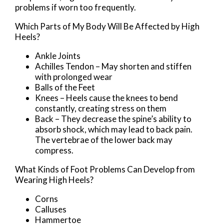
problems if worn too frequently.
Which Parts of My Body Will Be Affected by High
Heels?
Ankle Joints
Achilles Tendon – May shorten and stiffen
with prolonged wear
Balls of the Feet
Knees – Heels cause the knees to bend
constantly, creating stress on them
Back – They decrease the spine’s ability to
absorb shock, which may lead to back pain.
The vertebrae of the lower back may
compress.
What Kinds of Foot Problems Can Develop from
Wearing High Heels?
Corns
Calluses
Hammertoe