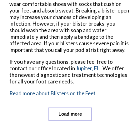
wear comfortable shoes with socks that cushion
your feet and absorb sweat. Breaking a blister open
may increase your chances of developing an
infection. However, if your blister breaks, you
should wash the area with soap and water
immediately and then apply a bandage to the
affected area. If your blisters cause severe pain it is
important that you call your podiatrist right away.
If you have any questions, please feel free to
contact
our office
located in
Jupiter, FL
. We offer
the newest diagnostic and treatment technologies
for all your foot care needs.
Read more about Blisters on the Feet
Load more