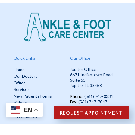
Quick Links
Our Office
Jupiter Office
Home
6671 Indiantown Road
Our Doctors
Suite 55
Office
Jupiter, FL 33458
Services
New Patients Forms
Phone
: (561) 747-0331
Fax
: (561) 747-7047
Videos
EN
Blog
REQUEST APPOINTMENT
Testimonials
Copyright © Ankle & Foot Care Center | Design by:
Podiatry Content