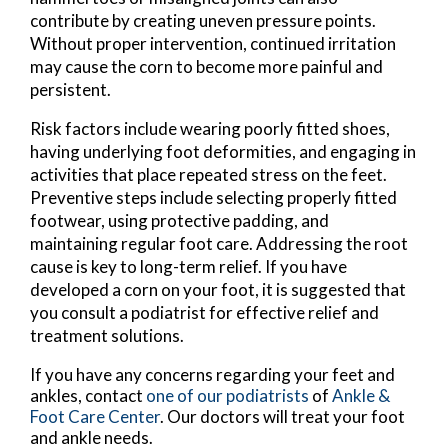
contribute by creating uneven pressure points.
Without proper intervention, continued irritation
may cause the corn to become more painful and
persistent.
Risk factors include wearing poorly fitted shoes,
having underlying foot deformities, and engaging in
activities that place repeated stress on the feet.
Preventive steps include selecting properly fitted
footwear, using protective padding, and
maintaining regular foot care. Addressing the root
cause is key to long-term relief. If you have
developed a corn on your foot, it is suggested that
you consult a podiatrist for effective relief and
treatment solutions.
If you have any concerns regarding your feet and
ankles, contact
one of our podiatrists
of
Ankle &
Foot Care Center
.
Our doctors
will treat your foot
and ankle needs.