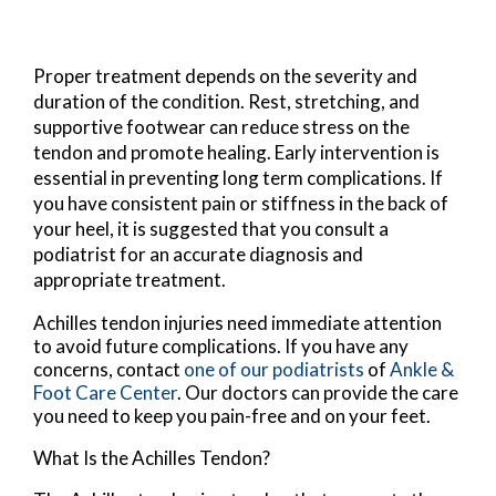
Proper treatment depends on the severity and
duration of the condition. Rest, stretching, and
supportive footwear can reduce stress on the
tendon and promote healing. Early intervention is
essential in preventing long term complications. If
you have consistent pain or stiffness in the back of
your heel, it is suggested that you consult a
podiatrist for an accurate diagnosis and
appropriate treatment.
Achilles tendon injuries need immediate attention
to avoid future complications. If you have any
concerns, contact
one of our podiatrists
of
Ankle &
Foot Care Center
.
Our doctors
can provide the care
you need to keep you pain-free and on your feet.
What Is the Achilles Tendon?