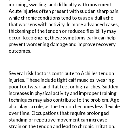
morning, swelling, and difficulty with movement.
Acute injuries often present with sudden sharp pain,
while chronic conditions tend to cause a dull ache
that worsens with activity. In more advanced cases,
thickening of the tendon or reduced flexibility may
occur. Recognizing these symptoms early can help
prevent worsening damage and improve recovery
outcomes.
Several risk factors contribute to Achilles tendon
injuries. These include tight calf muscles, wearing
poor footwear, and flat feet or high arches. Sudden
increases in physical activity and improper training
techniques may also contribute to the problem. Age
also plays a role, as the tendon becomes less flexible
over time. Occupations that require prolonged
standing or repetitive movement can increase
strain on the tendon and lead to chronic irritation.