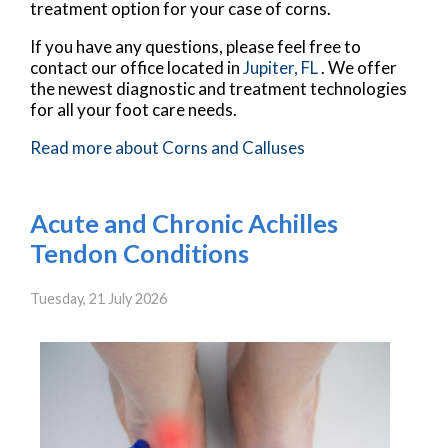
treatment option for your case of corns.
If you have any questions, please feel free to
contact
our office
located in
Jupiter, FL
. We offer
the newest diagnostic and treatment technologies
for all your foot care needs.
Read more about Corns and Calluses
Acute and Chronic Achilles
Tendon Conditions
Tuesday, 21 July 2026