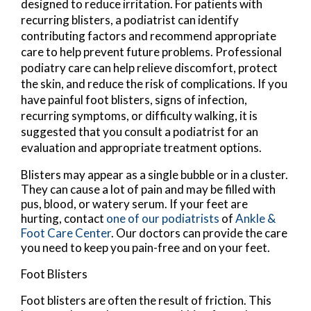
designed to reduce irritation. For patients with
recurring blisters, a podiatrist can identify
contributing factors and recommend appropriate
care to help prevent future problems. Professional
podiatry care can help relieve discomfort, protect
the skin, and reduce the risk of complications. If you
have painful foot blisters, signs of infection,
recurring symptoms, or difficulty walking, it is
suggested that you consult a podiatrist for an
evaluation and appropriate treatment options.
Blisters may appear as a single bubble or in a cluster.
They can cause a lot of pain and may be filled with
pus, blood, or watery serum. If your feet are
hurting, contact
one of our podiatrists
of
Ankle &
Foot Care Center
.
Our doctors
can provide the care
you need to keep you pain-free and on your feet.
Foot Blisters
Foot blisters are often the result of friction. This