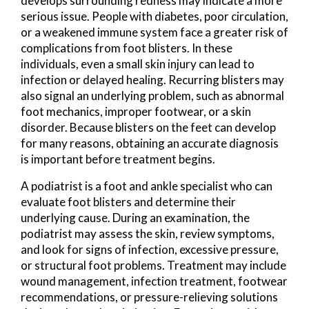
develops surrounding redness may indicate a more
serious issue. People with diabetes, poor circulation,
or a weakened immune system face a greater risk of
complications from foot blisters. In these
individuals, even a small skin injury can lead to
infection or delayed healing. Recurring blisters may
also signal an underlying problem, such as abnormal
foot mechanics, improper footwear, or a skin
disorder. Because blisters on the feet can develop
for many reasons, obtaining an accurate diagnosis
is important before treatment begins.
A podiatrist is a foot and ankle specialist who can
evaluate foot blisters and determine their
underlying cause. During an examination, the
podiatrist may assess the skin, review symptoms,
and look for signs of infection, excessive pressure,
or structural foot problems. Treatment may include
wound management, infection treatment, footwear
recommendations, or pressure-relieving solutions