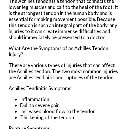
The Achilles tendon is a tendon that connects the
lower leg muscles and calf to the heel of the foot. It
is the strongest tendon in the human body and is
essential for making movement possible. Because
this tendon is such an integral part of the body, any
injuries to it can create immense difficulties and
should immediately be presented to a doctor.
What Are the Symptoms of an Achilles Tendon
Injury?
There are various types of injuries that can affect
the Achilles tendon. The two most common injuries
are Achilles tendinitis and ruptures of the tendon.
Achilles Tendinitis Symptoms
Inflammation
Dull to severe pain
Increased blood flow to the tendon
Thickening of the tendon
Rupture Symptoms