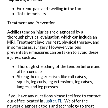
Extreme pain and swelling in the foot
Total immobility
Treatment and Prevention
Achilles tendon injuries are diagnosed by a
thorough physical evaluation, which can include an
MRI. Treatment involves rest, physical therapy, and
in some cases, surgery. However, various
preventative measures can be taken to avoid these
injuries, such as:
Thorough stretching of the tendon before and
after exercise
Strengthening exercises like calf raises,
squats, leg curls, leg extensions, leg raises,
lunges, and leg presses
If you have any questions please feel free to contact
our office
located in
Jupiter, FL
. We offer the
newest diagnostic tools and technology to treat