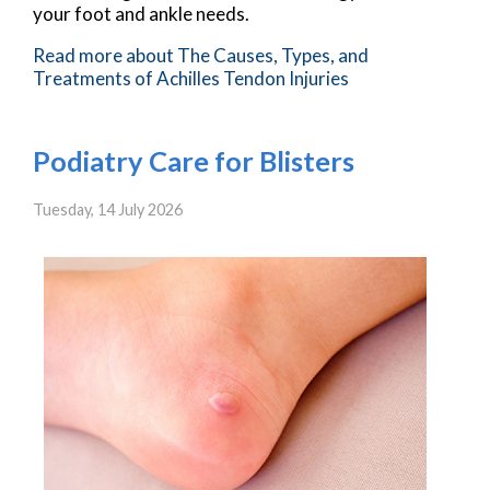
your foot and ankle needs.
Read more about The Causes, Types, and
Treatments of Achilles Tendon Injuries
Podiatry Care for Blisters
Tuesday, 14 July 2026