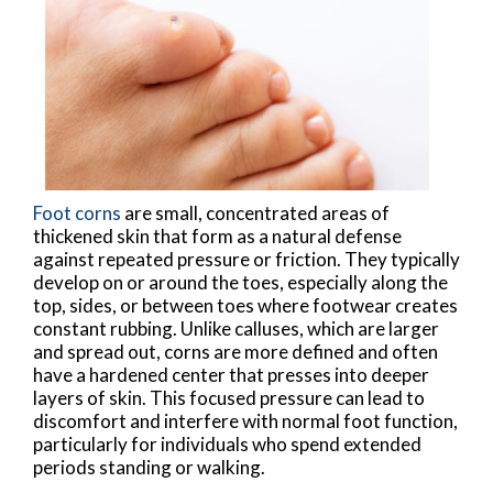
Foot corns
are small, concentrated areas of
thickened skin that form as a natural defense
against repeated pressure or friction. They typically
develop on or around the toes, especially along the
top, sides, or between toes where footwear creates
constant rubbing. Unlike calluses, which are larger
and spread out, corns are more defined and often
have a hardened center that presses into deeper
layers of skin. This focused pressure can lead to
discomfort and interfere with normal foot function,
particularly for individuals who spend extended
periods standing or walking.