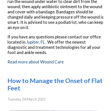
run the wound under water to clear dirt from the
wound; then apply antibiotic ointment to the wound
and cover with a bandage. Bandages should be
changed daily and keeping pressure off the wound is
smart. It is advised to see a podiatrist, who can keep
an eye on it.
If you have any questions please contact
our office
located in
Jupiter, FL
. We offer the newest
diagnostic and treatment technologies for all your
foot and ankle needs.
Read more about Wound Care
How to Manage the Onset of Flat
Feet
Tuesday, 04 March 2025