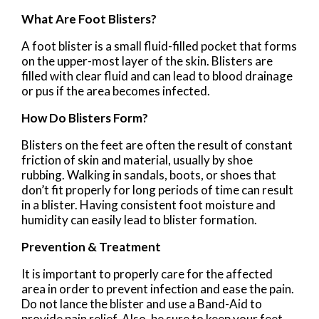
What Are Foot Blisters?
A foot blister is a small fluid-filled pocket that forms
on the upper-most layer of the skin. Blisters are
filled with clear fluid and can lead to blood drainage
or pus if the area becomes infected.
How Do Blisters Form?
Blisters on the feet are often the result of constant
friction of skin and material, usually by shoe
rubbing. Walking in sandals, boots, or shoes that
don’t fit properly for long periods of time can result
in a blister. Having consistent foot moisture and
humidity can easily lead to blister formation.
Prevention & Treatment
It is important to properly care for the affected
area in order to prevent infection and ease the pain.
Do not lance the blister and use a Band-Aid to
provide pain relief. Also, be sure to keep your feet