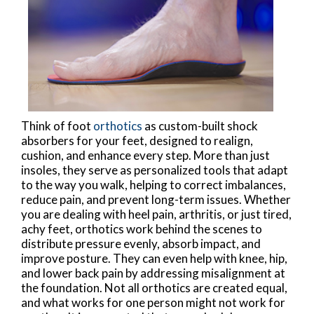
Think of foot
orthotics
as custom-built shock
absorbers for your feet, designed to realign,
cushion, and enhance every step. More than just
insoles, they serve as personalized tools that adapt
to the way you walk, helping to correct imbalances,
reduce pain, and prevent long-term issues. Whether
you are dealing with heel pain, arthritis, or just tired,
achy feet, orthotics work behind the scenes to
distribute pressure evenly, absorb impact, and
improve posture. They can even help with knee, hip,
and lower back pain by addressing misalignment at
the foundation. Not all orthotics are created equal,
and what works for one person might not work for