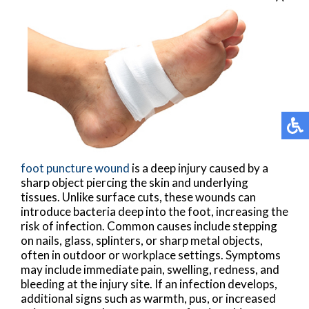
foot puncture wound
is a deep injury caused by a
sharp object piercing the skin and underlying
tissues. Unlike surface cuts, these wounds can
introduce bacteria deep into the foot, increasing the
risk of infection. Common causes include stepping
on nails, glass, splinters, or sharp metal objects,
often in outdoor or workplace settings. Symptoms
may include immediate pain, swelling, redness, and
bleeding at the injury site. If an infection develops,
additional signs such as warmth, pus, or increased