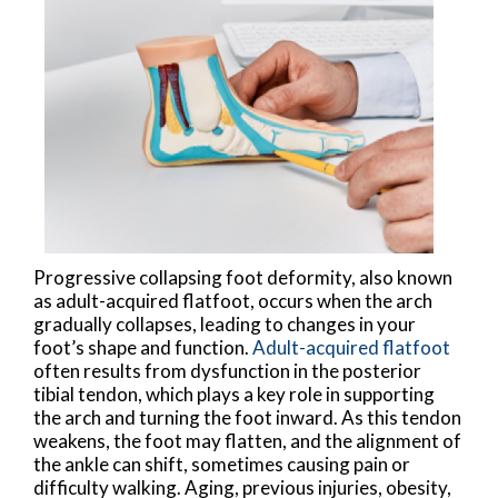
Progressive collapsing foot deformity, also known
as adult-acquired flatfoot, occurs when the arch
gradually collapses, leading to changes in your
foot’s shape and function.
Adult-acquired flatfoot
often results from dysfunction in the posterior
tibial tendon, which plays a key role in supporting
the arch and turning the foot inward. As this tendon
weakens, the foot may flatten, and the alignment of
the ankle can shift, sometimes causing pain or
difficulty walking. Aging, previous injuries, obesity,