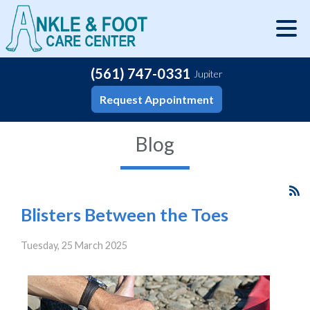
(561) 747-0331
Jupiter
Request Appointment
Blog
Blisters Between the Toes
Tuesday, 25 March 2025