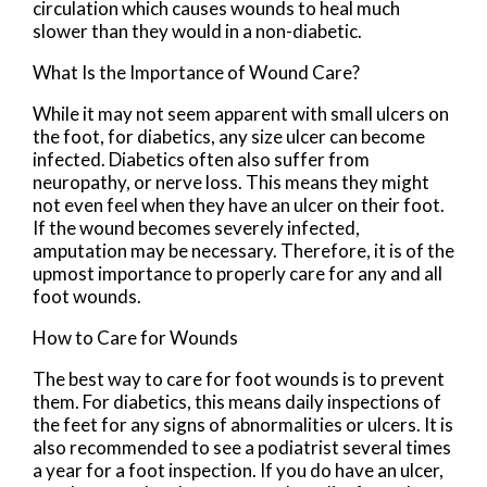
circulation which causes wounds to heal much
slower than they would in a non-diabetic.
What Is the Importance of Wound Care?
While it may not seem apparent with small ulcers on
the foot, for diabetics, any size ulcer can become
infected. Diabetics often also suffer from
neuropathy, or nerve loss. This means they might
not even feel when they have an ulcer on their foot.
If the wound becomes severely infected,
amputation may be necessary. Therefore, it is of the
upmost importance to properly care for any and all
foot wounds.
How to Care for Wounds
The best way to care for foot wounds is to prevent
them. For diabetics, this means daily inspections of
the feet for any signs of abnormalities or ulcers. It is
also recommended to see a podiatrist several times
a year for a foot inspection. If you do have an ulcer,