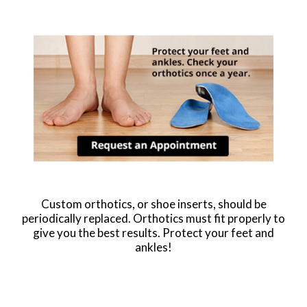
Custom orthotics, or shoe inserts, should be
periodically replaced. Orthotics must fit properly to
give you the best results. Protect your feet and
ankles!