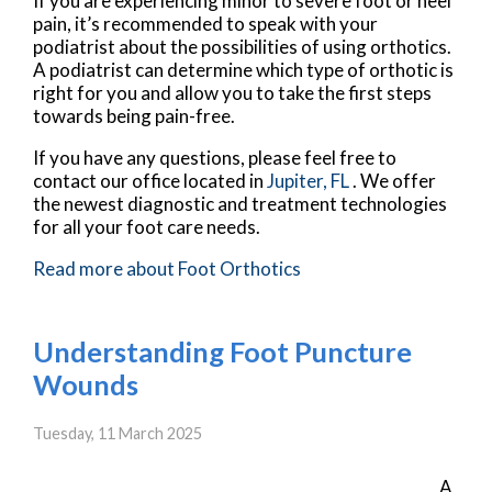
If you are experiencing minor to severe foot or heel
pain, it’s recommended to speak with your
podiatrist about the possibilities of using orthotics.
A podiatrist can determine which type of orthotic is
right for you and allow you to take the first steps
towards being pain-free.
If you have any questions, please feel free to
contact
our office
located in
Jupiter, FL
. We offer
the newest diagnostic and treatment technologies
for all your foot care needs.
Read more about Foot Orthotics
Understanding Foot Puncture
Wounds
Tuesday, 11 March 2025
A