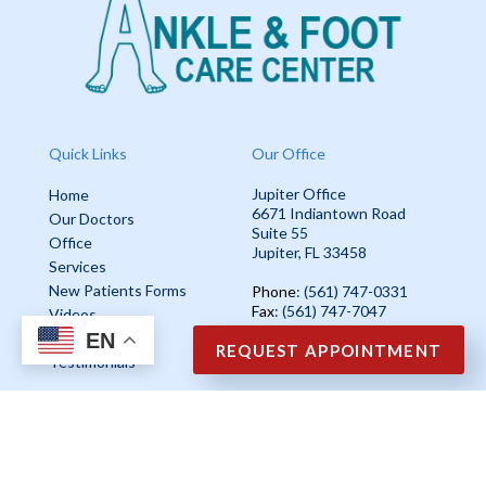
Quick Links
Our Office
Jupiter Office
Home
6671 Indiantown Road
Our Doctors
Suite 55
Office
Jupiter, FL 33458
Services
New Patients Forms
Phone
: (561) 747-0331
Fax
: (561) 747-7047
Videos
EN
Blog
REQUEST APPOINTMENT
Testimonials
Copyright © Ankle & Foot Care Center | Design by:
Podiatry Content
Connection
Site Map
|
Nondiscrimination