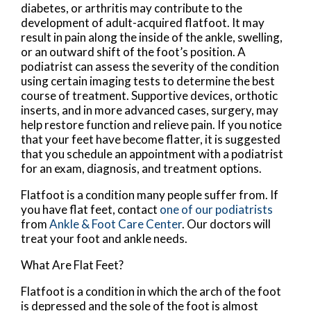
diabetes, or arthritis may contribute to the
development of adult-acquired flatfoot. It may
result in pain along the inside of the ankle, swelling,
or an outward shift of the foot’s position. A
podiatrist can assess the severity of the condition
using certain imaging tests to determine the best
course of treatment. Supportive devices, orthotic
inserts, and in more advanced cases, surgery, may
help restore function and relieve pain. If you notice
that your feet have become flatter, it is suggested
that you schedule an appointment with a podiatrist
for an exam, diagnosis, and treatment options.
Flatfoot is a condition many people suffer from. If
you have flat feet, contact
one of our podiatrists
from
Ankle & Foot Care Center
.
Our doctors
will
treat your foot and ankle needs.
What Are Flat Feet?
Flatfoot is a condition in which the arch of the foot
is depressed and the sole of the foot is almost