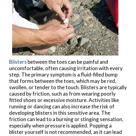
Blisters
between the toes can be painful and
uncomfortable, often causing irritation with every
step. The primary symptom is a fluid-filled bump
that forms between the toes, which may be red,
swollen, or tender to the touch. Blisters are typically
caused by friction, such as from wearing poorly
fitted shoes or excessive moisture. Activities like
running or dancing can also increase the risk of
developing blisters in this sensitive area. The
friction can lead to a burning or stinging sensation,
especially when pressure is applied. Popping a
blister yourself is not recommended, as it can lead