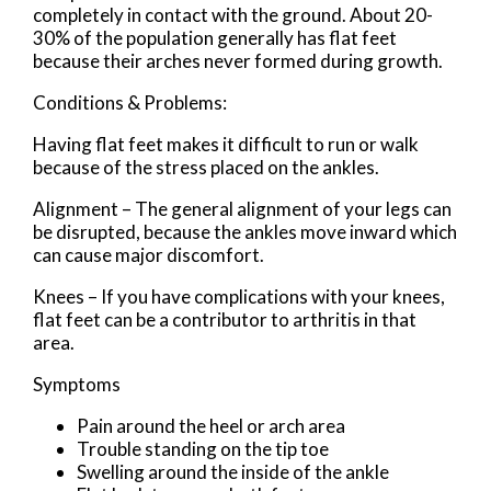
completely in contact with the ground. About 20-
30% of the population generally has flat feet
because their arches never formed during growth.
Conditions & Problems:
Having flat feet makes it difficult to run or walk
because of the stress placed on the ankles.
Alignment – The general alignment of your legs can
be disrupted, because the ankles move inward which
can cause major discomfort.
Knees – If you have complications with your knees,
flat feet can be a contributor to arthritis in that
area.
Symptoms
Pain around the heel or arch area
Trouble standing on the tip toe
Swelling around the inside of the ankle