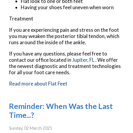
Flat look to one or both feet
Having your shoes feel uneven when worn
Treatment
If you are experiencing pain and stress on the foot
you may weaken the posterior tibial tendon, which
runs around the inside of the ankle.
If you have any questions, please feel free to
contact
our office
located in
Jupiter, FL
. We offer
the newest diagnostic and treatment technologies
for all your foot care needs.
Read more about Flat Feet
Reminder: When Was the Last
Time...?
Sunday, 02 March 2025