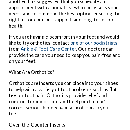
another. It is suggested that you schedule an
appointment with a podiatrist who can assess your
needs and recommend the best option, ensuring the
right fit for comfort, support, and long-term foot
health.
If you are having discomfort in your feet and would
like to try orthotics, contact
one of our podiatrists
from
Ankle & Foot Care Center
.
Our doctors
can
provide the care you need to keep you pain-free and
on your feet.
What Are Orthotics?
Orthotics are inserts you can place into your shoes
to help with a variety of foot problems such as flat
feet or foot pain. Orthotics provide relief and
comfort for minor foot and heel pain but can’t
correct serious biomechanical problems in your
feet.
Over-the-Counter Inserts