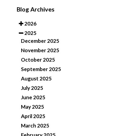
Blog Archives
2026
2025
December 2025
November 2025
October 2025
September 2025
August 2025
July 2025
June 2025
May 2025
April 2025
March 2025
February 2025