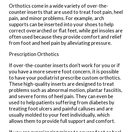
Orthotics come in a wide variety of over-the-
counter inserts that are used to treat foot pain, heel
pain, and minor problems. For example, arch
supports can be inserted into your shoes to help
correct overarched or flat feet, while gel insoles are
often used because they provide comfort and relief
from foot and heel pain by alleviating pressure.
Prescription Orthotics
If over-the-counter inserts don’t work for you or if
you have a more severe foot concern, it is possible
to have your podiatrist prescribe custom orthotics.
These high-quality inserts are designed to treat
problems such as abnormal motion, plantar fasciitis,
and severe forms of heel pain. They can even be
used to help patients suffering from diabetes by
treating foot ulcers and painful calluses and are
usually molded to your feet individually, which
allows them to provide full support and comfort.