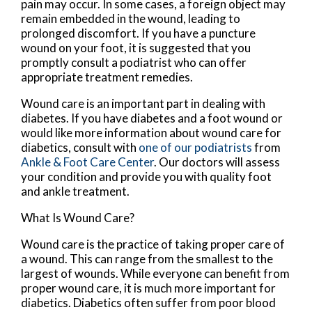
pain may occur. In some cases, a foreign object may
remain embedded in the wound, leading to
prolonged discomfort. If you have a puncture
wound on your foot, it is suggested that you
promptly consult a podiatrist who can offer
appropriate treatment remedies.
Wound care is an important part in dealing with
diabetes. If you have diabetes and a foot wound or
would like more information about wound care for
diabetics, consult with
one of our podiatrists
from
Ankle & Foot Care Center
.
Our doctors
will assess
your condition and provide you with quality foot
and ankle treatment.
What Is Wound Care?
Wound care is the practice of taking proper care of
a wound. This can range from the smallest to the
largest of wounds. While everyone can benefit from
proper wound care, it is much more important for
diabetics. Diabetics often suffer from poor blood