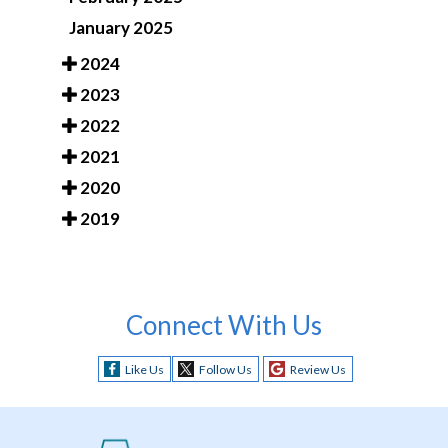
January 2025
2024
2023
2022
2021
2020
2019
Connect With Us
Like Us
Follow Us
Review Us