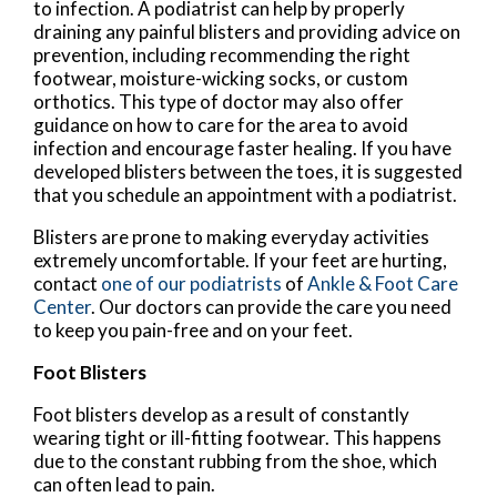
to infection. A podiatrist can help by properly
draining any painful blisters and providing advice on
prevention, including recommending the right
footwear, moisture-wicking socks, or custom
orthotics. This type of doctor may also offer
guidance on how to care for the area to avoid
infection and encourage faster healing. If you have
developed blisters between the toes, it is suggested
that you schedule an appointment with a podiatrist.
Blisters are prone to making everyday activities
extremely uncomfortable. If your feet are hurting,
contact
one of our podiatrists
of
Ankle & Foot Care
Center
.
Our doctors
can provide the care you need
to keep you pain-free and on your feet.
Foot Blisters
Foot blisters develop as a result of constantly
wearing tight or ill-fitting footwear. This happens
due to the constant rubbing from the shoe, which
can often lead to pain.