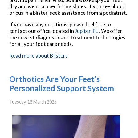
dry and wear proper fitting shoes. If you see blood
or pus in a blister, seek assistance from a podiatrist.
If you have any questions, please feel free to
contact
our office
located in
Jupiter, FL
. We offer
the newest diagnostic and treatment technologies
for all your foot care needs.
Read more about Blisters
Orthotics Are Your Feet’s
Personalized Support System
Tuesday, 18 March 2025