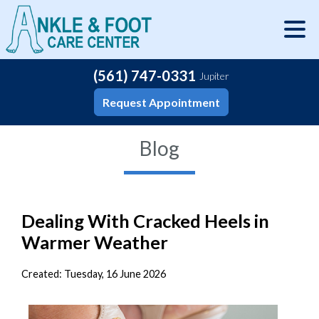
(561) 747-0331
Jupiter
Request Appointment
Blog
Dealing With Cracked Heels in
Warmer Weather
Created:
Tuesday, 16 June 2026