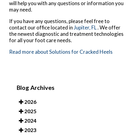
will help you with any questions or information you
may need.
If you have any questions, please feel free to
contact
our office
located in
Jupiter, FL
. We offer
the newest diagnostic and treatment technologies
for all your foot care needs.
Read more about Solutions for Cracked Heels
Blog Archives
2026
2025
2024
2023