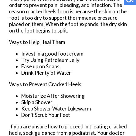
order to prevent pain, bleeding, and infection. The
reason cracked heels form is because the skin on the
foot is too dry to support the immense pressure
placed on them. When the foot expands, the dry skin
on the foot begins to split.
Ways to Help Heal Them
Invest in a good foot cream
Try Using Petroleum Jelly
Ease up on Soaps
Drink Plenty of Water
Ways to Prevent Cracked Heels
Moisturize After Showering
Skip a Shower
Keep Shower Water Lukewarm
Don’t Scrub Your Feet
If you are unsure how to proceed in treating cracked
heels, seek guidance from a podiatrist. Your doctor