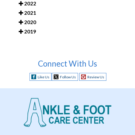
2022
2021
2020
2019
Connect With Us
Like Us
Follow Us
Review Us