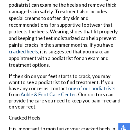
podiatrist can examine the heels and remove thick,
damaged skin safely. Treatment also includes
special creams to soften dry skin and
recommendations for supportive footwear that
protects the heels. Wearing shoes that fit properly
and keeping the feet moisturized can help prevent
painful cracks in the summer months. If you have
cracked heels
, it is suggested that you make an
appointment with a podiatrist for an exam and
treatment options.
If the skin on your feet starts to crack, you may
want to see a podiatrist to find treatment. If you
have any concerns, contact
one of our podiatrists
from
Ankle & Foot Care Center
.
Our doctors
can
provide the care you need to keep you pain-free and
on your feet.
Cracked Heels
It is important to moisturize your cracked heels in