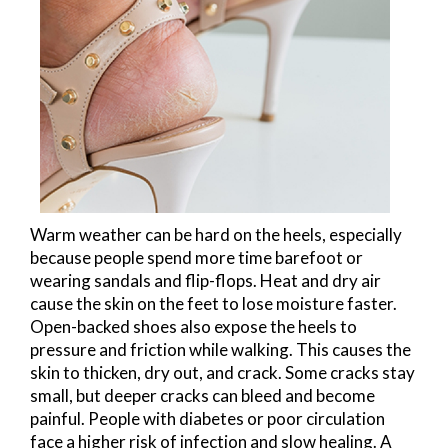
Warm weather can be hard on the heels, especially
because people spend more time barefoot or
wearing sandals and flip-flops. Heat and dry air
cause the skin on the feet to lose moisture faster.
Open-backed shoes also expose the heels to
pressure and friction while walking. This causes the
skin to thicken, dry out, and crack. Some cracks stay
small, but deeper cracks can bleed and become
painful. People with diabetes or poor circulation
face a higher risk of infection and slow healing. A