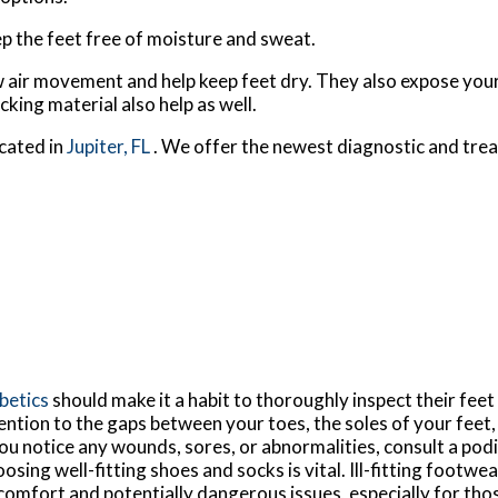
p the feet free of moisture and sweat.
 air movement and help keep feet dry. They also expose your 
king material also help as well.
cated in
Jupiter, FL
. We offer the newest diagnostic and tre
betics
should make it a habit to thoroughly inspect their feet 
ention to the gaps between your toes, the soles of your feet,
you notice any wounds, sores, or abnormalities, consult a pod
osing well-fitting shoes and socks is vital. Ill-fitting footwea
comfort and potentially dangerous issues, especially for thos