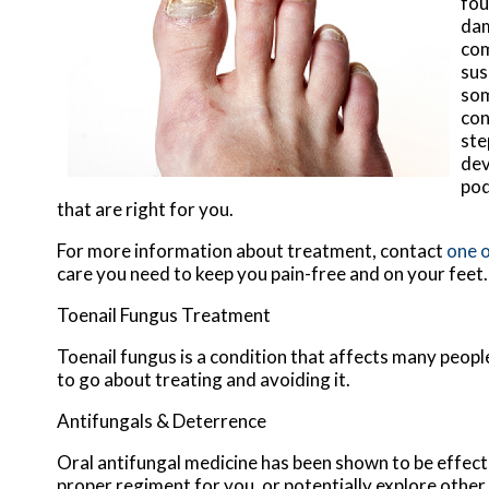
fou
dam
com
sus
som
con
ste
dev
pod
that are right for you.
For more information about treatment, contact
one o
care you need to keep you pain-free and on your feet.
Toenail Fungus Treatment
Toenail fungus is a condition that affects many people
to go about treating and avoiding it.
Antifungals & Deterrence
Oral antifungal medicine has been shown to be effectiv
proper regiment for you, or potentially explore other