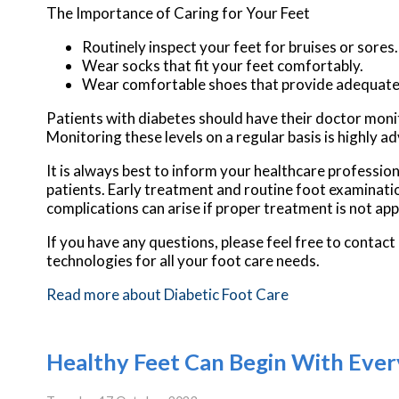
The Importance of Caring for Your Feet
Routinely inspect your feet for bruises or sores.
Wear socks that fit your feet comfortably.
Wear comfortable shoes that provide adequate
Patients with diabetes should have their doctor monitor
Monitoring these levels on a regular basis is highly ad
It is always best to inform your healthcare professio
patients. Early treatment and routine foot examinatio
complications can arise if proper treatment is not app
If you have any questions, please feel free to contact
technologies for all your foot care needs.
Read more about Diabetic Foot Care
Healthy Feet Can Begin With Ever