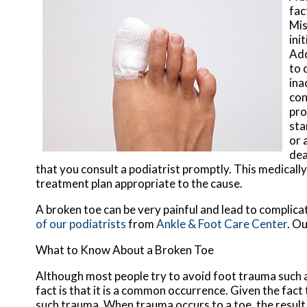
fac
Mis
ini
Add
to 
ina
con
pro
sta
or 
dea
that you consult a podiatrist promptly. This medical
treatment plan appropriate to the cause.
A broken toe can be very painful and lead to complicat
of our podiatrists
from
Ankle & Foot Care Center
.
Ou
What to Know About a Broken Toe
Although most people try to avoid foot trauma such a
fact is that it is a common occurrence. Given the fact 
such trauma. When trauma occurs to a toe, the result c