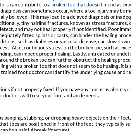
tors can contribute to a
broken toe that doesn’t mend
as exp
diagnosis can sometimes occur, where a toe injury may be m
tially believed. This may lead to a delayed diagnosis or inad
itionally, tiny hairline fractures, known as stress fractures, 
detect, and may not heal properly if not identified. Poor immo
dequately fitted splints or casts, can hinder the healing proc
ditions, such as diabetes or vascular disease, can slow down 
cess. Also, continuous stress on the broken toe, such as exce
nding, can impede proper healing. Lastly, untreated or undete
around the broken toe can further obstruct the healing proces
ling with a broken toe that does not seem to be healing, it i
ly trained foot doctor can identify the underlying cause and
ions if not properly fixed. If you have any concerns about yo
r doctors
will treat your foot and ankle needs.
s banging, stubbing, or dropping heavy objects on their feet
that toes are positioned in front of the feet, they typically su
an be a painful break (fracture).