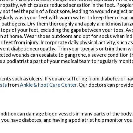
ropathy, which causes reduced sensation in the feet. People
 not feel the pain of a foot sore, leading to wound neglect an
ularly wash your feet with warm water to keep them clean a
 pathogens. Dry them thoroughly and apply a mild moisturize
 tops of your feet, excluding the gaps between your toes. Av
n at home. Wear shoes outdoors and opt for socks when ind
r feet from injury. Incorporate daily physical activity, such a
revent diabetic neuropathy. Trim your toenails or trim them w
eglected wounds can escalate to gangrene, a severe condition 
 a podiatrist a part of your medical team to regularly monit
ments such as ulcers. If you are suffering from diabetes or h
ists
from
Ankle & Foot Care Center
.
Our doctors
can provide
ondition can damage blood vessels in many parts of the body, 
if you have diabetes, and having a podiatrist help monitor your