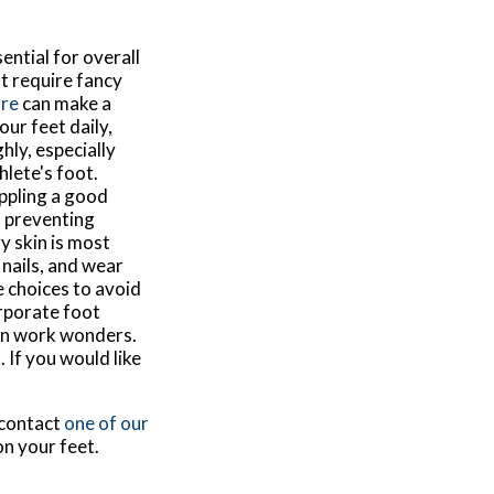
ential for overall
t require fancy
are
can make a
our feet daily,
ly, especially
hlete's foot.
Appling a good
, preventing
y skin is most
nails, and wear
e choices to avoid
orporate foot
 can work wonders.
 If you would like
 contact
one of our
on your feet.