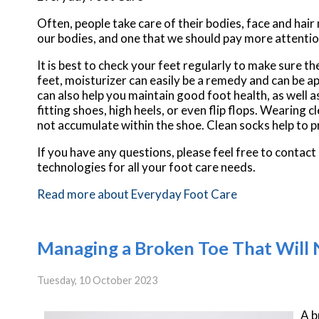
Often, people take care of their bodies, face and hair
our bodies, and one that we should pay more attentio
It is best to check your feet regularly to make sure t
feet, moisturizer can easily be a remedy and can be ap
can also help you maintain good foot health, as well as 
fitting shoes, high heels, or even flip flops. Wearing
not accumulate within the shoe. Clean socks help to p
If you have any questions, please feel free to contact
technologies for all your foot care needs.
Read more about Everyday Foot Care
Managing a Broken Toe That Will 
Tuesday, 10 October 2023
A b