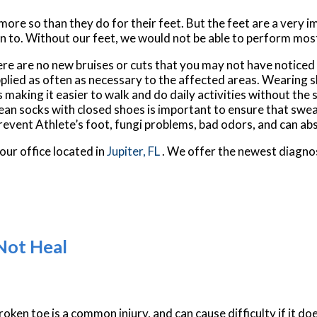
 more so than they do for their feet. But the feet are a very 
n to. Without our feet, we would not be able to perform most
here are no new bruises or cuts that you may not have noticed
plied as often as necessary to the affected areas. Wearing sh
making it easier to walk and do daily activities without the st
 clean socks with closed shoes is important to ensure that swe
revent Athlete’s foot, fungi problems, bad odors, and can ab
our office
located in
Jupiter, FL
. We offer the newest diagno
Not Heal
roken toe is a common injury, and can cause difficulty if it do