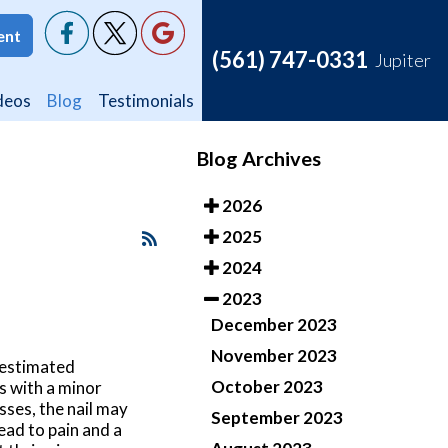
ent
ent
(561) 747-0331
(561) 747-0331
Jupiter
Jupiter
deos
deos
Blog
Blog
Testimonials
Testimonials
Blog Archives
2026
2025
2024
2023
December 2023
November 2023
restimated
October 2023
ts with a minor
sses, the nail may
September 2023
ead to pain and a