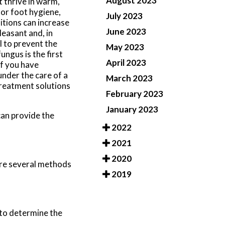
August 2023
t thrive in warm,
oor foot hygiene,
July 2023
itions can increase
June 2023
leasant and, in
l to prevent the
May 2023
ngus is the first
April 2023
If you have
under the care of a
March 2023
treatment solutions
February 2023
January 2023
an provide the
2022
2021
2020
 are several methods
2019
 to determine the