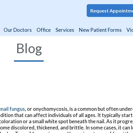
Request Appointm
Request Appointm
Our Doctors
Our Doctors
Office
Office
Services
Services
New Patient Forms
New Patient Forms
Vi
Vi
Blog
nail fungus
, or onychomycosis, is a common but often unde
dition that can affect individuals of all ages. It typically star
coloration or a small white spot beneath the nail. As it progre
ome discolored, thickened, and brittle. In some cases, it can l