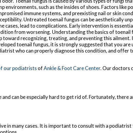
l odor. Toenail fungus is caused by various types of fungi tha
p environments, such as the insides of shoes. Factors like p
promised immune systems, and preexisting nail or skin cond
ceptibility. Untreated toenail fungus can be aesthetically unp
e cases, lead to complications. Early intervention is essentia
dition from worsening. Understanding the basics of toenail fu
p toward recognizing, treating, and preventing this ailment. 
eloped toenail fungus, it is strongly suggested that you are 
iatrist who can properly diagnose this condition, and offer 
f our podiatrists
of
Ankle & Foot Care Center
.
Our doctors
c
 and can be especially hard to get rid of. Fortunately, there
e in many cases. It is important to consult with a podiatrist
 options.