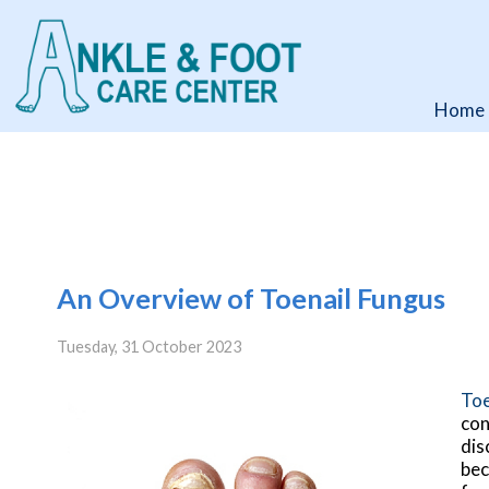
Home
Home
An Overview of Toenail Fungus
Tuesday, 31 October 2023
Toe
con
dis
bec