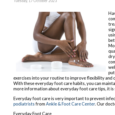
Tuesday, 17 October 2023
Hav
com
tre
sig
usi
bet
Moi
qua
dry
com
wel
put
exercises into your routine to improve flexibility and
With these everyday foot care habits, you can maintai
more information about everyday foot care tips, it is
Everyday foot care is very important to prevent infec
podiatrists
from
Ankle & Foot Care Center
.
Our doct
Everyday Foot Care