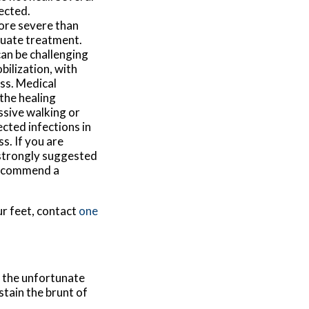
ected.
ore severe than
equate treatment.
can be challenging
bilization, with
ess. Medical
the healing
ssive walking or
cted infections in
s. If you are
s strongly suggested
 recommend a
ur feet, contact
one
, the unfortunate
stain the brunt of