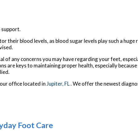
 support.
 their blood levels, as blood sugar levels play such a huge ro
vised.
nal of any concerns you may have regarding your feet, especia
ns are keys to maintaining proper health, especially because
lied.
our office
located in
Jupiter, FL
. We offer the newest diagno
yday Foot Care