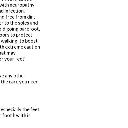
 with neuropathy
d infection.
nd free from dirt
r to the soles and
oid going barefoot,
oors to protect
s walking, to boost
ith extreme caution
that may
or your feet'
ave any other
 the care you need
especially the feet.
 foot health is