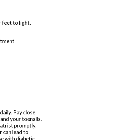
feet to light,
atment
daily. Pay close
 and your toenails.
iatrist promptly.
r can lead to
e with diabetic