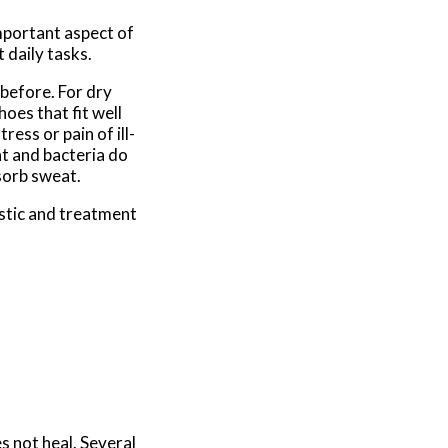
important aspect of
 daily tasks.
 before. For dry
oes that fit well
ress or pain of ill-
at and bacteria do
sorb sweat.
stic and treatment
es not heal. Several