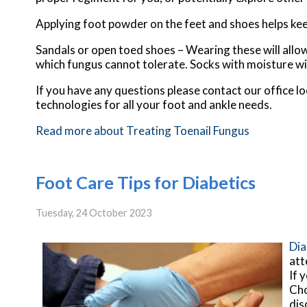
Applying foot powder on the feet and shoes helps kee
Sandals or open toed shoes – Wearing these will allow
which fungus cannot tolerate. Socks with moisture wic
If you have any questions please contact
our office
lo
technologies for all your foot and ankle needs.
Read more about Treating Toenail Fungus
Foot Care Tips for Diabetics
Tuesday, 24 October 2023
Dia
att
If 
Cho
dis