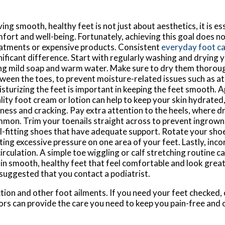
ing smooth, healthy feet is not just about aesthetics, it is ess
fort and well-being. Fortunately, achieving this goal does no
atments or expensive products. Consistent
everyday foot c
nificant difference. Start with regularly washing and drying y
ng mild soap and warm water. Make sure to dry them thorough
ween the toes, to prevent moisture-related issues such as at
sturizing the feet is important in keeping the feet smooth. 
lity foot cream or lotion can help to keep your skin hydrated
ness and cracking. Pay extra attention to the heels, where dr
mon. Trim your toenails straight across to prevent ingrown 
l-fitting shoes that have adequate support. Rotate your sho
ting excessive pressure on one area of your feet. Lastly, inc
 circulation. A simple toe wiggling or calf stretching routine
n smooth, healthy feet that feel comfortable and look great.
 suggested that you contact a podiatrist.
tion and other foot ailments. If you need your feet checked,
ors
can provide the care you need to keep you pain-free and 