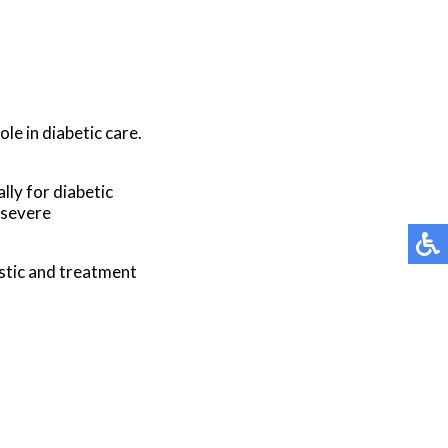
le in diabetic care.
lly for diabetic
 severe
stic and treatment