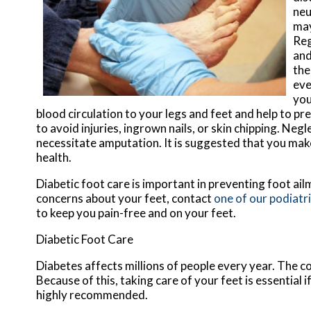
neu
may
Reg
and
the
eve
you
blood circulation to your legs and feet and help to p
to avoid injuries, ingrown nails, or skin chipping. N
necessitate amputation. It is suggested that you make
health.
Diabetic foot care is important in preventing foot ail
concerns about your feet, contact
one of our podiatr
to keep you pain-free and on your feet.
Diabetic Foot Care
Diabetes affects millions of people every year. The c
Because of this, taking care of your feet is essential 
highly recommended.