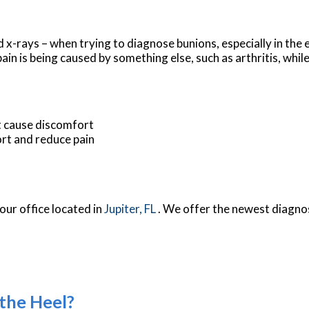
 x-rays – when trying to diagnose bunions, especially in the 
in is being caused by something else, such as arthritis, whil
t cause discomfort
rt and reduce pain
our office
located in
Jupiter, FL
. We offer the newest diagno
 the Heel?