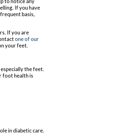
lp to notice any
lling. If you have
 frequent basis,
s. If you are
contact
one of our
on your feet.
especially the feet.
 foot health is
le in diabetic care.