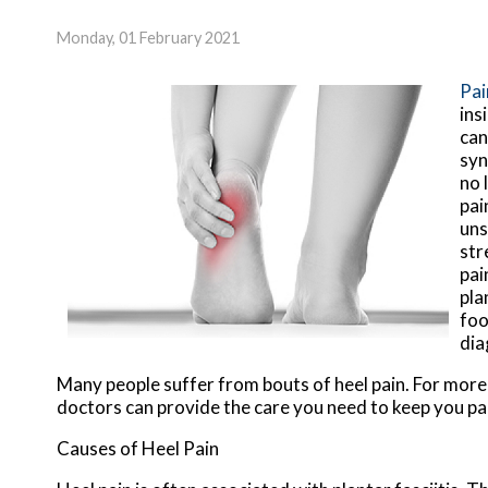
Monday, 01 February 2021
Pai
ins
can
syn
no 
pai
uns
str
pai
pla
foo
dia
Many people suffer from bouts of heel pain. For mor
doctors
can provide the care you need to keep you pa
Causes of Heel Pain