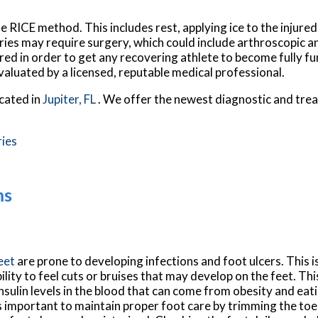
e RICE method. This includes rest, applying ice to the injure
uries may require surgery, which could include arthroscopic 
red in order to get any recovering athlete to become fully fu
valuated by a licensed, reputable medical professional.
cated in
Jupiter, FL
. We offer the newest diagnostic and tre
ries
ms
feet
are prone to developing infections and foot ulcers. This is
bility to feel cuts or bruises that may develop on the feet. Thi
nsulin levels in the blood that can come from obesity and eat
is important to maintain proper foot care by trimming the toe