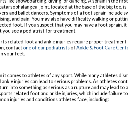
rts like snowboarding, diving, or dancing. A sprain in the first
atarsophalangeal joint, located at the base of the big toe, i
yers and ballet dancers. Symptoms of a foot sprain include s
ising, and pain. You may also have difficulty walking or putti
ected foot. If you suspect that you may have a foot sprain, 
t you see a podiatrist for treatment.
rts related foot and ankle injuries require proper treatment
on, contact
one of our podiatrists
of
Ankle & Foot Care Cent
n your feet.
it comes to athletes of any sport. While many athletes dismi
d ankle injuries can lead to serious problems. As athletes cont
n turn into something as serious as a rupture and may lead to
sports related foot and ankle injuries, which include failure t
n injuries and conditions athletes face, including: