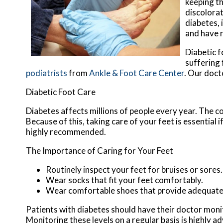
keeping th
discolorat
diabetes, 
and have 
Diabetic f
suffering
podiatrists
from
Ankle & Foot Care Center
.
Our doct
Diabetic Foot Care
Diabetes affects millions of people every year. The c
Because of this, taking care of your feet is essential 
highly recommended.
The Importance of Caring for Your Feet
Routinely inspect your feet for bruises or sores.
Wear socks that fit your feet comfortably.
Wear comfortable shoes that provide adequate
Patients with diabetes should have their doctor monitor
Monitoring these levels on a regular basis is highly ad