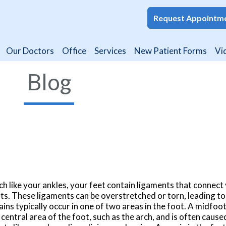
Request Appointm
Request Appointm
Our Doctors
Our Doctors
Office
Office
Services
Services
New Patient Forms
New Patient Forms
Vi
Vi
Blog
h like your ankles, your feet contain ligaments that connect
nts. These ligaments can be overstretched or torn, leading to
ains typically occur in one of two areas in the foot. A midfoo
 central area of the foot, such as the arch, and is often cause