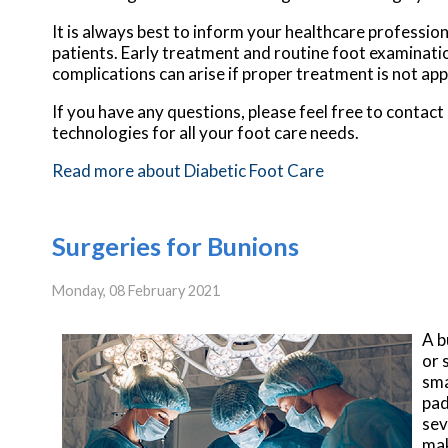
It is always best to inform your healthcare professio
patients. Early treatment and routine foot examinatio
complications can arise if proper treatment is not app
If you have any questions, please feel free to contact
technologies for all your foot care needs.
Read more about Diabetic Foot Care
Surgeries for Bunions
Monday, 08 February 2021
A b
or 
sma
pad
sev
mak