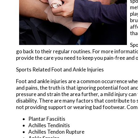
spo
met
pla
bru
aff
tha
Spo
go back to their regular routines. For more informati
provide the care you need to keep you pain-free and o
Sports Related Foot and Ankle Injuries
Foot and ankle injuries are a common occurrence when 
and pains, the truth is that ignoring potential foot an
pressure and strain the area further, a mild injury ca
disability. There are many factors that contribute to 
not providing support or wearing bad footwear. Commo
Plantar Fasciitis
Achilles Tendinitis
Achilles Tendon Rupture