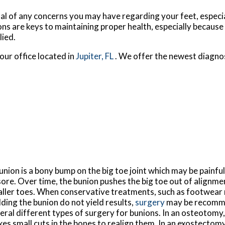
nal of any concerns you may have regarding your feet, especia
ns are keys to maintaining proper health, especially because
lied.
our office
located in
Jupiter, FL
. We offer the newest diagno
union is a bony bump on the big toe joint which may be painful, 
sore. Over time, the bunion pushes the big toe out of alignm
ller toes. When conservative treatments, such as footwear 
ding the bunion do not yield results,
surgery
may be recomm
eral different types of surgery for bunions. In an osteotomy
es small cuts in the bones to realign them. In an exostectom