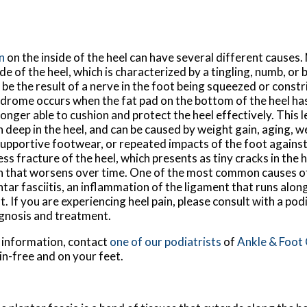
n
on the inside of the heel can have several different causes.
ide of the heel, which is characterized by a tingling, numb, or
 be the result of a nerve in the foot being squeezed or constr
drome occurs when the fat pad on the bottom of the heel has
longer able to cushion and protect the heel effectively. This l
n deep in the heel, and can be caused by weight gain, aging, 
upportive footwear, or repeated impacts of the foot against
ess fracture of the heel, which presents as tiny cracks in the 
n that worsens over time. One of the most common causes of 
ntar fasciitis, an inflammation of the ligament that runs alo
t. If you are experiencing heel pain, please consult with a pod
gnosis and treatment.
e information, contact
one of our podiatrists
of
Ankle & Foot
in-free and on your feet.