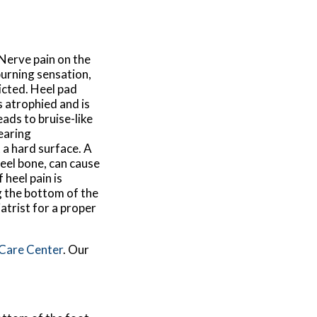
 Nerve pain on the
 burning sensation,
icted. Heel pad
 atrophied and is
eads to bruise-like
wearing
 a hard surface. A
heel bone, can cause
heel pain is
ng the bottom of the
iatrist for a proper
 Care Center
.
Our