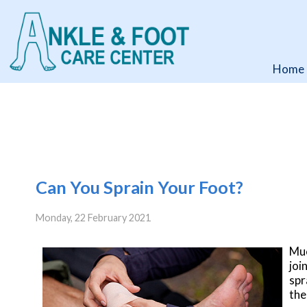
Home
Home
Can You Sprain Your Foot?
Monday, 22 February 2021
Muc
joi
spr
the