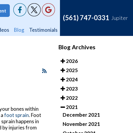
ent
ent
(561) 747-0331
(561) 747-0331
Jupiter
Jupiter
deos
deos
Blog
Blog
Testimonials
Testimonials
Blog Archives
2026
2025
2024
2023
2022
2021
 your bones within
December 2021
 a
foot sprain
. Foot
t sprain happens in
November 2021
d by injuries from