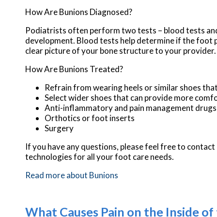
How Are Bunions Diagnosed?
Podiatrists often perform two tests – blood tests and
development. Blood tests help determine if the foot pa
clear picture of your bone structure to your provider.
How Are Bunions Treated?
Refrain from wearing heels or similar shoes tha
Select wider shoes that can provide more comfo
Anti-inflammatory and pain management drugs
Orthotics or foot inserts
Surgery
If you have any questions, please feel free to contact
technologies for all your foot care needs.
Read more about Bunions
What Causes Pain on the Inside of