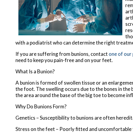
rem
art
art
scr
res
tho
with a podiatrist who can determine the right treatm
If you are suffering from bunions, contact
one of our
need to keep you pain-free and on your feet.
What Is a Bunion?
A bunion is formed of swollen tissue or an enlargemen
the foot. The swelling occurs due to the bones in the 
the area around the base of the big toe to become inf
Why Do Bunions Form?
Genetics – Susceptibility to bunions are often heredi
Stress on the feet – Poorly fitted and uncomfortable 