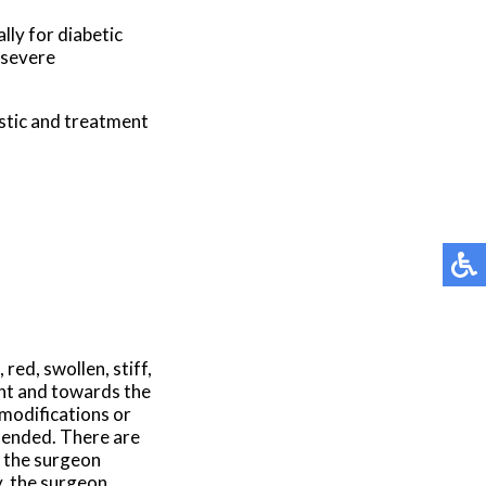
lly for diabetic
 severe
stic and treatment
red, swollen, stiff,
ent and towards the
modifications or
ended. There are
, the surgeon
y, the surgeon