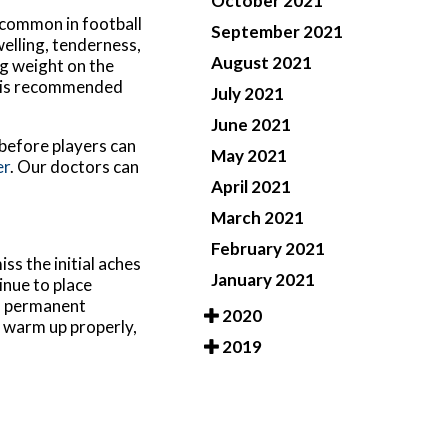
October 2021
s common in football
September 2021
welling, tenderness,
August 2021
ng weight on the
it is recommended
July 2021
June 2021
 before players can
May 2021
er
.
Our doctors
can
April 2021
March 2021
February 2021
ss the initial aches
January 2021
inue to place
 a permanent
2020
o warm up properly,
2019