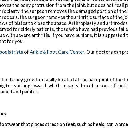
oves the bony protrusion from the joint, but does not realign
hroplasty, the surgeon removes the damaged portion of the bi
hrodesis, the surgeon removes the arthritic surface of the jo
ews of plates to close the space. Arthroplasty and arthrodesi
erved for elderly patients, those who have had previous fail
se with severe arthritis. If you have bunions, it is suggested 
ent for you.
 podiatrists
of
Ankle & Foot Care Center
.
Our doctors
can pr
t of boney growth, usually located at the base joint of the t
big toe shifting inward, which impacts the other toes of the f
lamed and painful.
tary
footwear that places stress on feet, such as heels, can worse