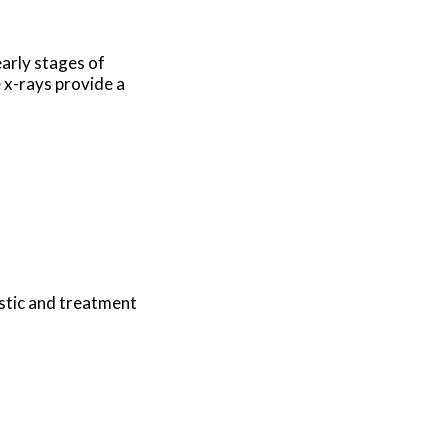
early stages of
e x-rays provide a
stic and treatment