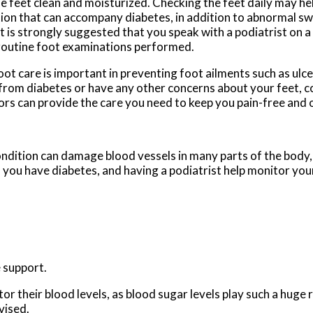
e feet clean and moisturized. Checking the feet daily may he
ion that can accompany diabetes, in addition to abnormal swe
it is strongly suggested that you speak with a podiatrist on a
routine foot examinations performed.
oot care is important in preventing foot ailments such as ulcer
 from diabetes or have any other concerns about your feet, 
ors
can provide the care you need to keep you pain-free and 
ondition can damage blood vessels in many parts of the body, 
if you have diabetes, and having a podiatrist help monitor your
 support.
 their blood levels, as blood sugar levels play such a huge ro
vised.