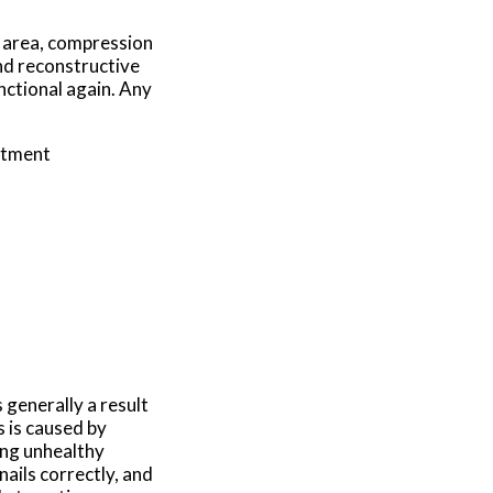
d area, compression
and reconstructive
nctional again. Any
atment
 generally a result
s is caused by
ing unhealthy
nails correctly, and