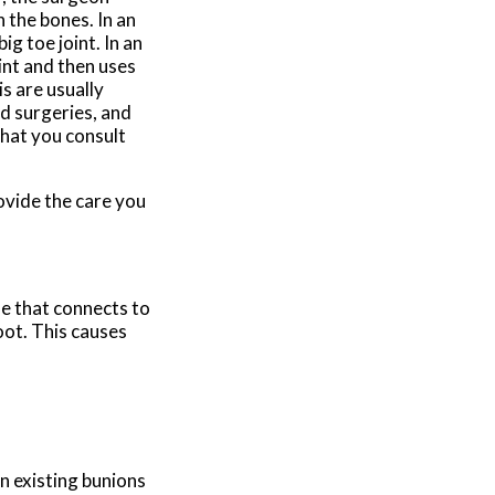
 the bones. In an
g toe joint. In an
int and then uses
s are usually
ed surgeries, and
that you consult
ovide the care you
oe that connects to
oot. This causes
n existing bunions