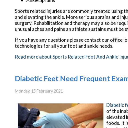
Ankle Sprains
Sports related injuries are commonly treated using th
and elevating the ankle. More serious sprains and inj
surgery. Rehabilitation and therapy may also be requi
unusual aches and pains an athlete sustains must be e
If you have any questions please contact
our office
lo
technologies for all your foot and ankle needs.
Read more about Sports Related Foot And Ankle Inju
Diabetic Feet Need Frequent Exa
Monday, 15 February 2021
Diabetic 
of the ina
elevated i
foods. It 