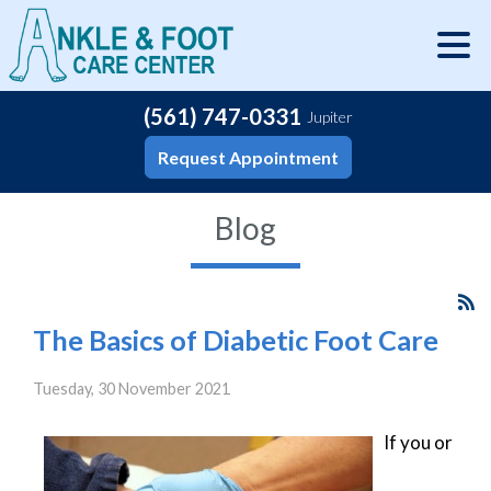
(561) 747-0331
Jupiter
Request Appointment
Blog
The Basics of Diabetic Foot Care
Tuesday, 30 November 2021
If you or