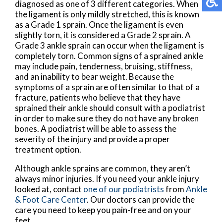
diagnosed as one of 3 different categories. When
the ligament is only mildly stretched, this is known
as a Grade 1 sprain. Once the ligament is even
slightly torn, it is considered a Grade 2 sprain. A
Grade 3 ankle sprain can occur when the ligament is
completely torn. Common signs of a sprained ankle
may include pain, tenderness, bruising, stiffness,
and an inability to bear weight. Because the
symptoms of a sprain are often similar to that of a
fracture, patients who believe that they have
sprained their ankle should consult with a podiatrist
in order to make sure they do not have any broken
bones. A podiatrist will be able to assess the
severity of the injury and provide a proper
treatment option.
Although ankle sprains are common, they aren’t
always minor injuries. If you need your ankle injury
looked at, contact
one of our podiatrists
from
Ankle
& Foot Care Center
.
Our doctors
can provide the
care you need to keep you pain-free and on your
feet.