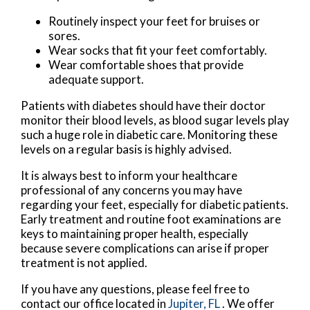
Routinely inspect your feet for bruises or
sores.
Wear socks that fit your feet comfortably.
Wear comfortable shoes that provide
adequate support.
Patients with diabetes should have their doctor
monitor their blood levels, as blood sugar levels play
such a huge role in diabetic care. Monitoring these
levels on a regular basis is highly advised.
It is always best to inform your healthcare
professional of any concerns you may have
regarding your feet, especially for diabetic patients.
Early treatment and routine foot examinations are
keys to maintaining proper health, especially
because severe complications can arise if proper
treatment is not applied.
If you have any questions, please feel free to
contact
our office
located in
Jupiter, FL
. We offer