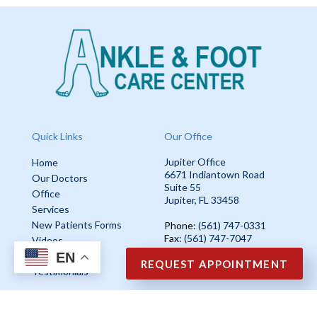
Quick Links
Our Office
Jupiter Office
Home
6671 Indiantown Road
Our Doctors
Suite 55
Office
Jupiter, FL 33458
Services
New Patients Forms
Phone
: (561) 747-0331
Fax
: (561) 747-7047
Videos
EN
Blog
REQUEST APPOINTMENT
Testimonials
Copyright © Ankle & Foot Care Center | Design by:
Podiatry Content