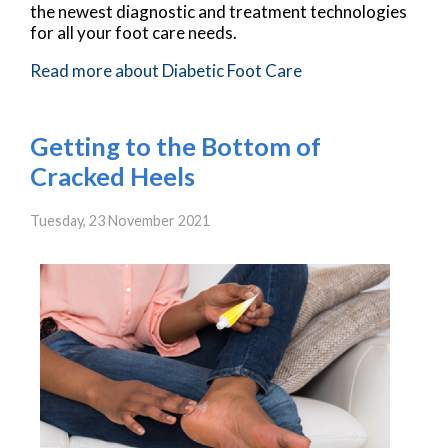
the newest diagnostic and treatment technologies
for all your foot care needs.
Read more about Diabetic Foot Care
Getting to the Bottom of
Cracked Heels
Tuesday, 23 November 2021