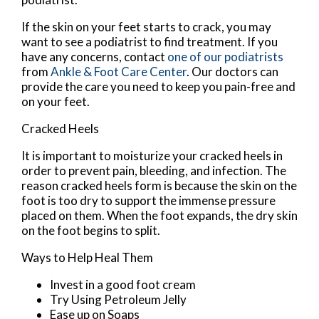
If the skin on your feet starts to crack, you may
want to see a podiatrist to find treatment. If you
have any concerns, contact
one of our podiatrists
from
Ankle & Foot Care Center
.
Our doctors
can
provide the care you need to keep you pain-free and
on your feet.
Cracked Heels
It is important to moisturize your cracked heels in
order to prevent pain, bleeding, and infection. The
reason cracked heels form is because the skin on the
foot is too dry to support the immense pressure
placed on them. When the foot expands, the dry skin
on the foot begins to split.
Ways to Help Heal Them
Invest in a good foot cream
Try Using Petroleum Jelly
Ease up on Soaps