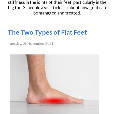
stiffness in the joints of their feet, particularly in the
big toe. Schedule a visit to learn about how gout can
be managed and treated.
The Two Types of Flat Feet
Tuesday, 09 November 2021