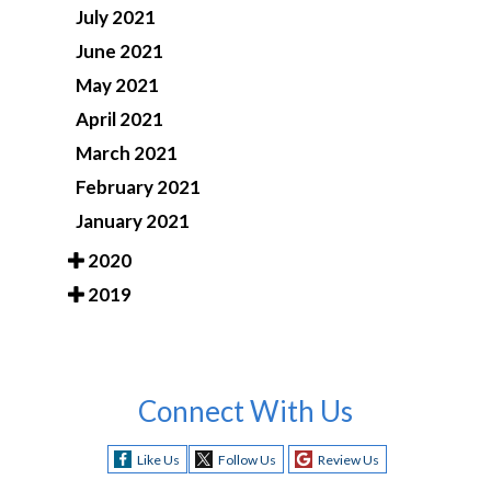
July 2021
June 2021
May 2021
April 2021
March 2021
February 2021
January 2021
2020
2019
Connect With Us
Like Us
Follow Us
Review Us