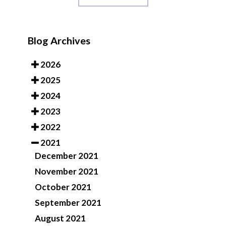
Blog Archives
2026
2025
2024
2023
2022
2021
December 2021
November 2021
October 2021
September 2021
August 2021