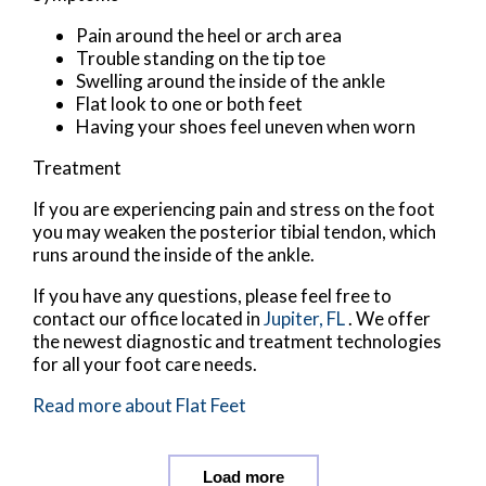
Pain around the heel or arch area
Trouble standing on the tip toe
Swelling around the inside of the ankle
Flat look to one or both feet
Having your shoes feel uneven when worn
Treatment
If you are experiencing pain and stress on the foot
you may weaken the posterior tibial tendon, which
runs around the inside of the ankle.
If you have any questions, please feel free to
contact
our office
located in
Jupiter, FL
. We offer
the newest diagnostic and treatment technologies
for all your foot care needs.
Read more about Flat Feet
Load more