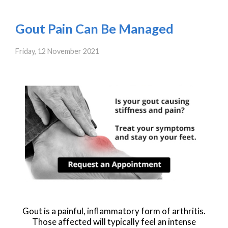
Gout Pain Can Be Managed
Friday, 12 November 2021
Gout is a painful, inflammatory form of arthritis.
Those affected will typically feel an intense