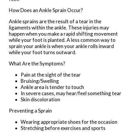
How Does an Ankle Sprain Occur?
Ankle sprains are the result of a tear in the
ligaments within the ankle. These injuries may
happen when you make a rapid shifting movement
while your foot is planted. A less common way to
sprain your ankle is when your ankle rolls inward
while your foot turns outward.
What Are the Symptoms?
Pain at the sight of the tear
Bruising/Swelling
Ankle area is tender to touch
In severe cases, may hear/feel something tear
Skin discoloration
Preventing a Sprain
Wearing appropriate shoes for the occasion
Stretching before exercises and sports