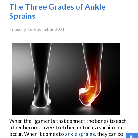
The Three Grades of Ankle
Sprains
Tuesday, 16 November 2021
When the ligaments that connect the bones to each
other become overstretched or torn, a sprain can
occur. When it comes to
ankle sprains
, they can be