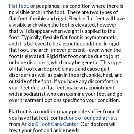
Flat feet
, or pes planus, is a condition where there is
no visible arch in the foot. There are two types of
flat feet: flexible and rigid. Flexible flat feet will have
a visible arch when the foot is elevated, however
that will disappear when weight is applied to the
foot. Typically, flexible flat foot is asymptomatic,
and it is believed to be a genetic condition. In rigid
flat foot, the arch is never present—even when the
foot is elevated. Rigid flat foot can be due to joint
or bone disorders, which may be genetic. This type
of flat foot can be problematic and cause gait
disorders as well as pain in the arch, ankle, heel, and
outside of the foot. If you have any discomfort in
your feet due to flat feet, make an appointment
with a podiatrist who can examine your feet and go
over treatment options specific to your condition.
Flatfoot is a condition many people suffer from. If
you have flat feet, contact
one of our podiatrists
from
Ankle & Foot Care Center
.
Our doctors
will
treat your foot and ankle needs.