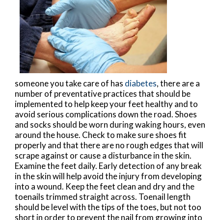
someone you take care of has
diabetes
, there are a
number of preventative practices that should be
implemented to help keep your feet healthy and to
avoid serious complications down the road. Shoes
and socks should be worn during waking hours, even
around the house. Check to make sure shoes fit
properly and that there are no rough edges that will
scrape against or cause a disturbance in the skin.
Examine the feet daily. Early detection of any break
in the skin will help avoid the injury from developing
into a wound. Keep the feet clean and dry and the
toenails trimmed straight across. Toenail length
should be level with the tips of the toes, but not too
short in order to prevent the nail from growing into