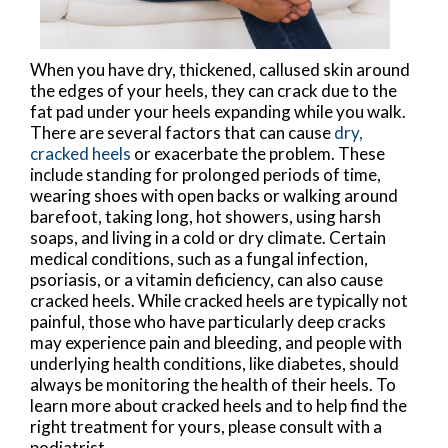
When you have dry, thickened, callused skin around
the edges of your heels, they can crack due to the
fat pad under your heels expanding while you walk.
There are several factors that can cause
dry,
cracked heels
or exacerbate the problem. These
include standing for prolonged periods of time,
wearing shoes with open backs or walking around
barefoot, taking long, hot showers, using harsh
soaps, and living in a cold or dry climate. Certain
medical conditions, such as a fungal infection,
psoriasis, or a vitamin deficiency, can also cause
cracked heels. While cracked heels are typically not
painful, those who have particularly deep cracks
may experience pain and bleeding, and people with
underlying health conditions, like diabetes, should
always be monitoring the health of their heels. To
learn more about cracked heels and to help find the
right treatment for yours, please consult with a
podiatrist.