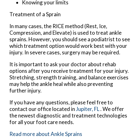
Knowing your limits
Treatment of a Sprain
In many cases, the RICE method (Rest, Ice,
Compression, and Elevate) is used to treat ankle
sprains. However, you should see a podiatrist to see
which treatment option would work best with your
injury. In severe cases, surgery may be required.
It is important to ask your doctor about rehab
options after you receive treatment for your injury.
Stretching, strength training, and balance exercises
may help the ankle heal while also preventing
further injury.
If you have any questions, please feel free to
contact
our office
located in
Jupiter, FL
. We offer
the newest diagnostic and treatment technologies
for all your foot care needs.
Read more about Ankle Sprains