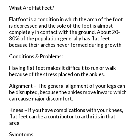
What Are Flat Feet?
Flatfoot is a condition in which the arch of the foot
is depressed and the sole of the foot is almost
completely in contact with the ground. About 20-
30% of the population generally has flat feet
because their arches never formed during growth.
Conditions & Problems:
Having flat feet makes it difficult to run or walk
because of the stress placed on the ankles.
Alignment – The general alignment of your legs can
be disrupted, because the ankles move inward which
can cause major discomfort.
Knees – If you have complications with your knees,
flat feet can be a contributor to arthritis in that
area.
Symptoms