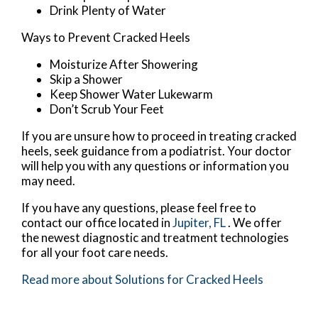
Drink Plenty of Water
Ways to Prevent Cracked Heels
Moisturize After Showering
Skip a Shower
Keep Shower Water Lukewarm
Don’t Scrub Your Feet
If you are unsure how to proceed in treating cracked
heels, seek guidance from a podiatrist. Your doctor
will help you with any questions or information you
may need.
If you have any questions, please feel free to
contact
our office
located in
Jupiter, FL
. We offer
the newest diagnostic and treatment technologies
for all your foot care needs.
Read more about Solutions for Cracked Heels