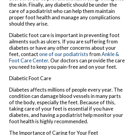
the skin. Finally, any diabetic should be under the
care of a podiatrist who can help them maintain
proper foot health and manage any complications
should they arise.
Diabetic foot care is important in preventing foot
ailments such as ulcers. If you are suffering from
diabetes or have any other concerns about your
feet, contact
one of our podiatrists
from
Ankle &
Foot Care Center
.
Our doctors
can provide the care
you need to keep you pain-free and on your feet.
Diabetic Foot Care
Diabetes affects millions of people every year. The
condition can damage blood vessels in many parts
of the body, especially the feet. Because of this,
taking care of your feet is essential if you have
diabetes, and having a podiatrist help monitor your
foot health is highly recommended.
The Importance of Caring for Your Feet