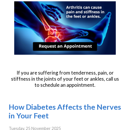
If you are suffering from tenderness, pain, or
stiffness in the joints of your feet or ankles, call us
to schedule an appointment.
How Diabetes Affects the Nerves
in Your Feet
Tuesday, 25 November 2025