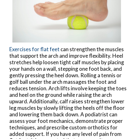
Exercises for flat feet
can strengthen the muscles
that support the arch and improve flexibility. Heel
stretches help loosen tight calf muscles by placing
your hands on a wall, stepping one foot back, and
gently pressing the heel down. Rolling a tennis or
golf ball under the arch massages the foot and
reduces tension. Arch lifts involve keeping the toes
and heel on the ground while raising the arch
upward. Additionally, calf raises strengthen lower
leg muscles by slowly lifting the heels off the floor
and lowering them back down. A podiatrist can
assess your foot mechanics, demonstrate proper
techniques, and prescribe custom orthotics for
added support. If you have any level of pain from