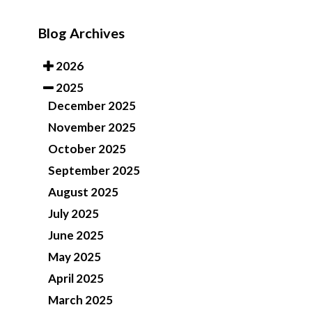
Blog Archives
2026
2025
December 2025
November 2025
October 2025
September 2025
August 2025
July 2025
June 2025
May 2025
April 2025
March 2025