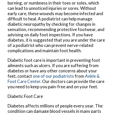
burning, or numbness in their toes or soles, which
can lead to unnoticed injuries or sores. Without
early care, these wounds may become infected and
difficult to heal. A podiatrist can help manage
diabetic neuropathy by checking for changes in
sensation, recommending protective footwear, and
advising on daily foot inspections. If you have
diabetes, it is suggested that you are under the care
of a podiatrist who can prevent nerve-related
complications and maintain foot health.
Diabetic foot care is important in preventing foot
ailments such as ulcers. If you are suffering from
diabetes or have any other concerns about your
feet, contact
one of our podiatrists
from
Ankle &
Foot Care Center
.
Our doctors
can provide the care
you need to keep you pain-free and on your feet.
Diabetic Foot Care
Diabetes affects millions of people every year. The
condition can damage blood vessels in many parts