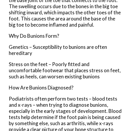
the base joint of the toe that connects to the foot.
The swelling occurs due to the bones in the big toe
shifting inward, which impacts the other toes of the
foot. This causes the area around the base of the
big toe to become inflamed and painful.
Why Do Bunions Form?
Genetics – Susceptibility to bunions are often
hereditary
Stress on the feet – Poorly fitted and
uncomfortable footwear that places stress on feet,
such as heels, can worsen existing bunions
How Are Bunions Diagnosed?
Podiatrists often perform two tests – blood tests
and x-rays – when trying to diagnose bunions,
especially in the early stages of development. Blood
tests help determine if the foot pain is being caused
by something else, such as arthritis, while x-rays
provide a clear picture of your bone structure to