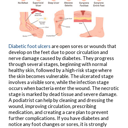
Diabetic foot ulcers
are open sores or wounds that
develop on the feet due to poor circulation and
nerve damage caused by diabetes. They progress
through several stages, beginning with normal
healthy skin, followed by a high-risk stage where
the skin becomes vulnerable. The ulcerated stage
involves a visible sore, while the infection stage
occurs when bacteria enter the wound. The necrotic
stage is marked by dead tissue and severe damage.
A podiatrist can help by cleaning and dressing the
wound, improving circulation, prescribing
medication, and creating a care plan to prevent
further complications. If you have diabetes and
notice any foot changes or sores, it is strongly