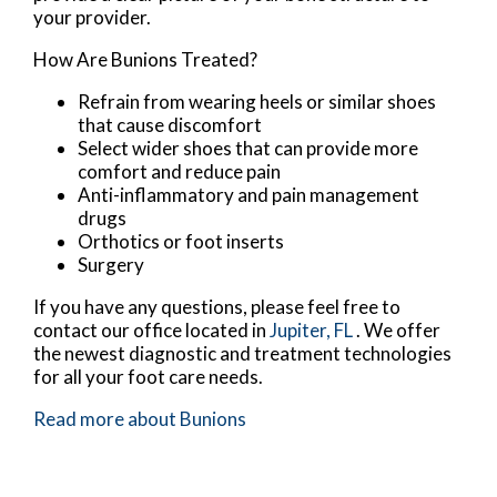
your provider.
How Are Bunions Treated?
Refrain from wearing heels or similar shoes
that cause discomfort
Select wider shoes that can provide more
comfort and reduce pain
Anti-inflammatory and pain management
drugs
Orthotics or foot inserts
Surgery
If you have any questions, please feel free to
contact
our office
located in
Jupiter, FL
. We offer
the newest diagnostic and treatment technologies
for all your foot care needs.
Read more about Bunions