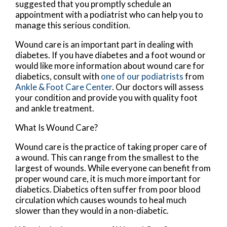
suggested that you promptly schedule an
appointment with a podiatrist who can help you to
manage this serious condition.
Wound care is an important part in dealing with
diabetes. If you have diabetes and a foot wound or
would like more information about wound care for
diabetics, consult with
one of our podiatrists
from
Ankle & Foot Care Center
.
Our doctors
will assess
your condition and provide you with quality foot
and ankle treatment.
What Is Wound Care?
Wound care is the practice of taking proper care of
a wound. This can range from the smallest to the
largest of wounds. While everyone can benefit from
proper wound care, it is much more important for
diabetics. Diabetics often suffer from poor blood
circulation which causes wounds to heal much
slower than they would in a non-diabetic.