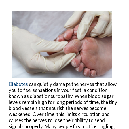
Diabetes
can quietly damage the nerves that allow
you to feel sensations in your feet, a condition
known as diabetic neuropathy. When blood sugar
levels remain high for long periods of time, the tiny
blood vessels that nourish the nerves become
weakened. Over time, this limits circulation and
causes the nerves to lose their ability to send
signals properly. Many people first notice tingling,