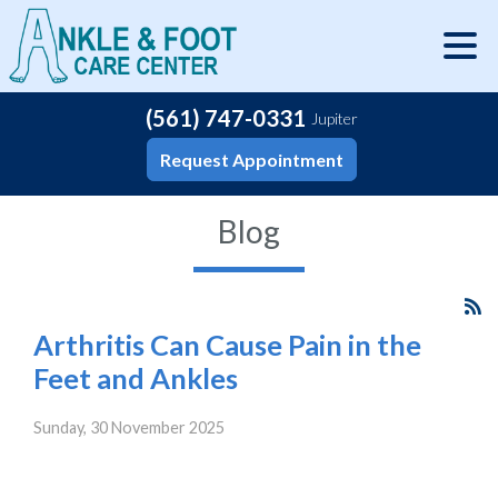
(561) 747-0331
Jupiter
Request Appointment
Blog
Arthritis Can Cause Pain in the
Feet and Ankles
Sunday, 30 November 2025