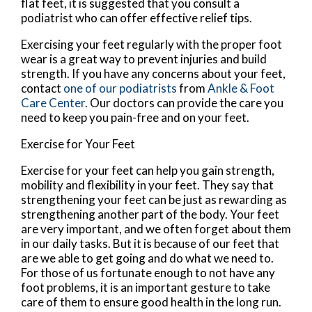
flat feet, it is suggested that you consult a
podiatrist who can offer effective relief tips.
Exercising your feet regularly with the proper foot
wear is a great way to prevent injuries and build
strength. If you have any concerns about your feet,
contact
one of our podiatrists
from
Ankle & Foot
Care Center
.
Our doctors
can provide the care you
need to keep you pain-free and on your feet.
Exercise for Your Feet
Exercise for your feet can help you gain strength,
mobility and flexibility in your feet. They say that
strengthening your feet can be just as rewarding as
strengthening another part of the body. Your feet
are very important, and we often forget about them
in our daily tasks. But it is because of our feet that
are we able to get going and do what we need to.
For those of us fortunate enough to not have any
foot problems, it is an important gesture to take
care of them to ensure good health in the long run.