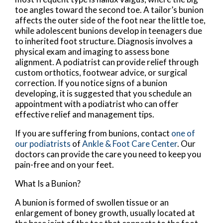
toe angles toward the second toe. A tailor’s bunion
affects the outer side of the foot near the little toe,
while adolescent bunions develop in teenagers due
to inherited foot structure. Diagnosis involves a
physical exam and imaging to assess bone
alignment. A podiatrist can provide relief through
custom orthotics, footwear advice, or surgical
correction. If you notice signs of a bunion
developing, it is suggested that you schedule an
appointment with a podiatrist who can offer
effective relief and management tips.
If you are suffering from bunions, contact
one of
our podiatrists
of
Ankle & Foot Care Center
.
Our
doctors
can provide the care you need to keep you
pain-free and on your feet.
What Is a Bunion?
A bunion is formed of swollen tissue or an
enlargement of boney growth, usually located at