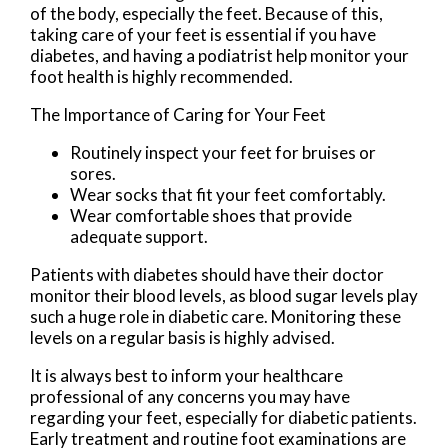
of the body, especially the feet. Because of this,
taking care of your feet is essential if you have
diabetes, and having a podiatrist help monitor your
foot health is highly recommended.
The Importance of Caring for Your Feet
Routinely inspect your feet for bruises or
sores.
Wear socks that fit your feet comfortably.
Wear comfortable shoes that provide
adequate support.
Patients with diabetes should have their doctor
monitor their blood levels, as blood sugar levels play
such a huge role in diabetic care. Monitoring these
levels on a regular basis is highly advised.
It is always best to inform your healthcare
professional of any concerns you may have
regarding your feet, especially for diabetic patients.
Early treatment and routine foot examinations are