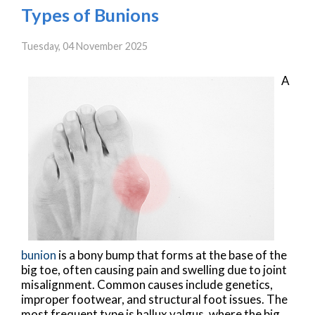
Types of Bunions
Tuesday, 04 November 2025
A
bunion
is a bony bump that forms at the base of the
big toe, often causing pain and swelling due to joint
misalignment. Common causes include genetics,
improper footwear, and structural foot issues. The
most frequent type is hallux valgus, where the big