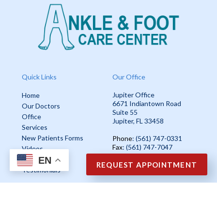
Quick Links
Our Office
Jupiter Office
Home
6671 Indiantown Road
Our Doctors
Suite 55
Office
Jupiter, FL 33458
Services
New Patients Forms
Phone
: (561) 747-0331
Fax
: (561) 747-7047
Videos
EN
Blog
REQUEST APPOINTMENT
Testimonials
Copyright © Ankle & Foot Care Center | Design by:
Podiatry Content
Connection