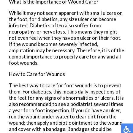
What Is the Importance of Wound Care?
While it may not seem apparent with small ulcers on
the foot, for diabetics, any size ulcer can become
infected. Diabetics often also suffer from
neuropathy, or nerve loss. This means they might
not even feel when they have an ulcer on their foot.
If the wound becomes severely infected,
amputation may be necessary. Therefore, it is of the
upmost importance to properly care for any and all
foot wounds.
How to Care for Wounds
The best way to care for foot wounds is to prevent
them. For diabetics, this means daily inspections of
the feet for any signs of abnormalities or ulcers. It is
also recommended to see a podiatrist several times
a year for a foot inspection. If you do have an ulcer,
run the wound under water to clear dirt from the
wound; then apply antibiotic ointment to the wound
and cover with a bandage. Bandages should be