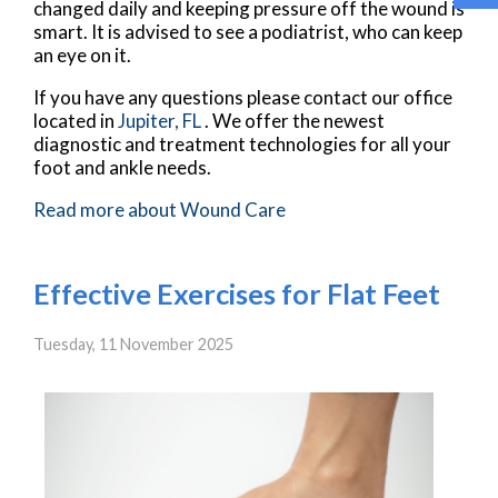
changed daily and keeping pressure off the wound is
smart. It is advised to see a podiatrist, who can keep
an eye on it.
If you have any questions please contact
our office
located in
Jupiter, FL
. We offer the newest
diagnostic and treatment technologies for all your
foot and ankle needs.
Read more about Wound Care
Effective Exercises for Flat Feet
Tuesday, 11 November 2025