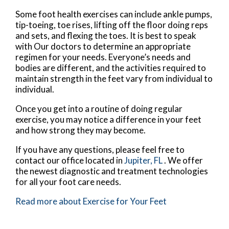
Some foot health exercises can include ankle pumps,
tip-toeing, toe rises, lifting off the floor doing reps
and sets, and flexing the toes. It is best to speak
with
Our doctors
to determine an appropriate
regimen for your needs. Everyone’s needs and
bodies are different, and the activities required to
maintain strength in the feet vary from individual to
individual.
Once you get into a routine of doing regular
exercise, you may notice a difference in your feet
and how strong they may become.
If you have any questions, please feel free to
contact
our office
located in
Jupiter, FL
. We offer
the newest diagnostic and treatment technologies
for all your foot care needs.
Read more about Exercise for Your Feet