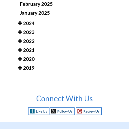
February 2025
January 2025
2024
2023
2022
2021
2020
2019
Connect With Us
Like Us
Follow Us
Review Us