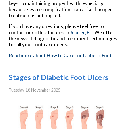
keys to maintaining proper health, especially
because severe complications can arise if proper
treatment is not applied.
If you have any questions, please feel free to
contact
our office
located in
Jupiter, FL
. We offer
the newest diagnostic and treatment technologies
for all your foot care needs.
Read more about How to Care for Diabetic Foot
Stages of Diabetic Foot Ulcers
Tuesday, 18 November 2025