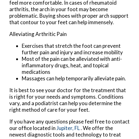
feel more comfortable. In cases of rheumatoid
arthritis, the arch in your foot may become
problematic. Buying shoes with proper arch support
that contour to your feet can help immensely.
Alleviating Arthritic Pain
Exercises that stretch the foot can prevent
further pain and injury and increase mobility
Most of the pain can be alleviated with anti-
inflammatory drugs, heat, and topical
medications
Massages can help temporarily alleviate pain.
It is best to see your doctor for the treatment that
is right for your needs and symptoms. Conditions
vary, and a podiatrist can help you determine the
right method of care for your feet.
If you have any questions please feel free to contact
our office
located in
Jupiter, FL
. We offer the
newest diagnostic tools and technology to treat