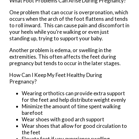
What Foot Problems Can Arise During Pregnancy?
One problem that can occur is overpronation, which
occurs when the arch of the foot flattens and tends
to roll inward. This can cause pain and discomfort in
your heels while you’re walking or even just
standing up, trying to support your baby.
Another problem is edema, or swelling in the
extremities. This often affects the feet during
pregnancy but tends to occur in the later stages.
How Can I Keep My Feet Healthy During
Pregnancy?
Wearing orthotics can provide extra support
for the feet and help distribute weight evenly
Minimize the amount of time spent walking
barefoot
Wear shoes with good arch support
Wear shoes that allow for good circulation to
the feet
Elevate feet if you experience swelling