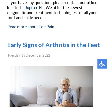
If you have any questions please contact
our office
located in
Jupiter, FL
. We offer the newest
diagnostic and treatment technologies for all your
foot and ankle needs.
Read more about Toe Pain
Early Signs of Arthritis in the Feet
Tuesday, 13 December 2022