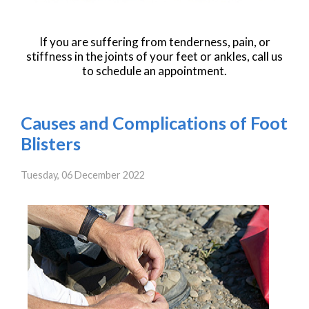
If you are suffering from tenderness, pain, or
stiffness in the joints of your feet or ankles, call us
to schedule an appointment.
Causes and Complications of Foot
Blisters
Tuesday, 06 December 2022