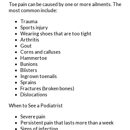
Toe pain can be caused by one or more ailments. The
most common include:
Trauma
Sports injury
Wearing shoes that are too tight
Arthritis
Gout
Corns and calluses
Hammertoe
Bunions
Blisters
Ingrown toenails
Sprains
Fractures (broken bones)
Dislocations
When to See a Podiatrist
Severe pain
Persistent pain that lasts more than a week
Signs of infection