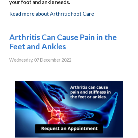
your foot and ankle needs.
Read more about Arthritic Foot Care
Arthritis Can Cause Pain in the
Feet and Ankles
Wednesday, 07 December 2022