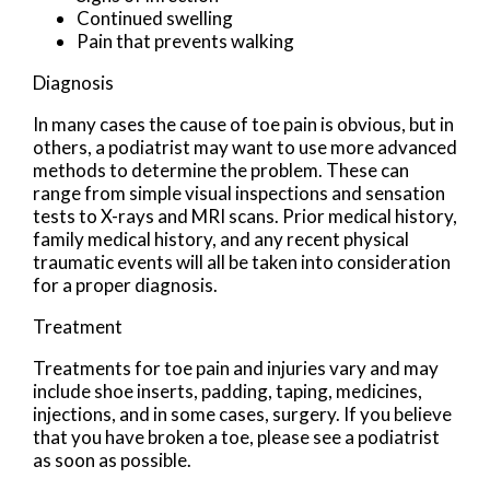
Continued swelling
Pain that prevents walking
Diagnosis
In many cases the cause of toe pain is obvious, but in
others, a podiatrist may want to use more advanced
methods to determine the problem. These can
range from simple visual inspections and sensation
tests to X-rays and MRI scans. Prior medical history,
family medical history, and any recent physical
traumatic events will all be taken into consideration
for a proper diagnosis.
Treatment
Treatments for toe pain and injuries vary and may
include shoe inserts, padding, taping, medicines,
injections, and in some cases, surgery. If you believe
that you have broken a toe, please see a podiatrist
as soon as possible.