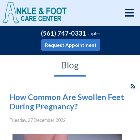
(561) 747-0331
Jupiter
Request Appointment
Blog
How Common Are Swollen Feet
During Pregnancy?
Tuesday, 27 December 2022