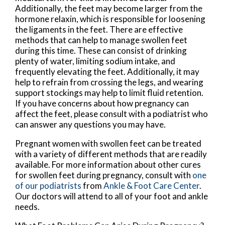
Additionally, the feet may become larger from the
hormone relaxin, which is responsible for loosening
the ligaments in the feet. There are effective
methods that can help to manage swollen feet
during this time. These can consist of drinking
plenty of water, limiting sodium intake, and
frequently elevating the feet. Additionally, it may
help to refrain from crossing the legs, and wearing
support stockings may help to limit fluid retention.
If you have concerns about how pregnancy can
affect the feet, please consult with a podiatrist who
can answer any questions you may have.
Pregnant women with swollen feet can be treated
with a variety of different methods that are readily
available. For more information about other cures
for swollen feet during pregnancy, consult with
one
of our podiatrists
from
Ankle & Foot Care Center
.
Our doctors
will attend to all of your foot and ankle
needs.