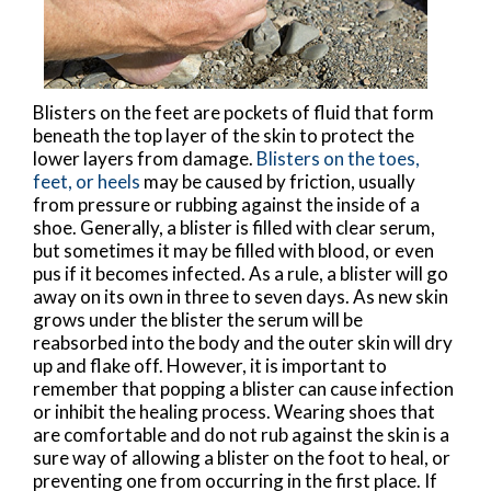
Blisters on the feet are pockets of fluid that form
beneath the top layer of the skin to protect the
lower layers from damage.
Blisters on the toes,
feet, or heels
may be caused by friction, usually
from pressure or rubbing against the inside of a
shoe. Generally, a blister is filled with clear serum,
but sometimes it may be filled with blood, or even
pus if it becomes infected. As a rule, a blister will go
away on its own in three to seven days. As new skin
grows under the blister the serum will be
reabsorbed into the body and the outer skin will dry
up and flake off. However, it is important to
remember that popping a blister can cause infection
or inhibit the healing process. Wearing shoes that
are comfortable and do not rub against the skin is a
sure way of allowing a blister on the foot to heal, or
preventing one from occurring in the first place. If