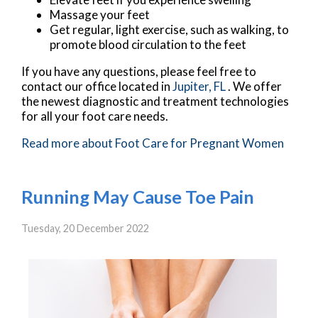
Massage your feet
Get regular, light exercise, such as walking, to
promote blood circulation to the feet
If you have any questions, please feel free to
contact
our office
located in
Jupiter, FL
. We offer
the newest diagnostic and treatment technologies
for all your foot care needs.
Read more about Foot Care for Pregnant Women
Running May Cause Toe Pain
Tuesday, 20 December 2022