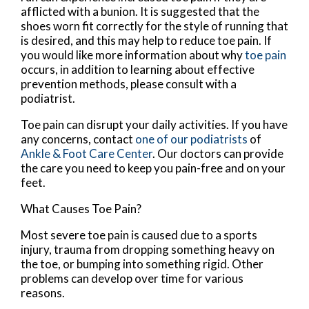
afflicted with a bunion. It is suggested that the
shoes worn fit correctly for the style of running that
is desired, and this may help to reduce toe pain. If
you would like more information about why
toe pain
occurs, in addition to learning about effective
prevention methods, please consult with a
podiatrist.
Toe pain can disrupt your daily activities. If you have
any concerns, contact
one of our podiatrists
of
Ankle & Foot Care Center
.
Our doctors
can provide
the care you need to keep you pain-free and on your
feet.
What Causes Toe Pain?
Most severe toe pain is caused due to a sports
injury, trauma from dropping something heavy on
the toe, or bumping into something rigid. Other
problems can develop over time for various
reasons.