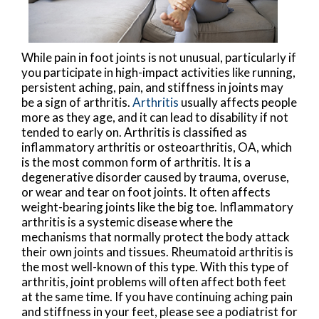
While pain in foot joints is not unusual, particularly if
you participate in high-impact activities like running,
persistent aching, pain, and stiffness in joints may
be a sign of arthritis.
Arthritis
usually affects people
more as they age, and it can lead to disability if not
tended to early on. Arthritis is classified as
inflammatory arthritis or osteoarthritis, OA, which
is the most common form of arthritis. It is a
degenerative disorder caused by trauma, overuse,
or wear and tear on foot joints. It often affects
weight-bearing joints like the big toe. Inflammatory
arthritis is a systemic disease where the
mechanisms that normally protect the body attack
their own joints and tissues. Rheumatoid arthritis is
the most well-known of this type. With this type of
arthritis, joint problems will often affect both feet
at the same time. If you have continuing aching pain
and stiffness in your feet, please see a podiatrist for