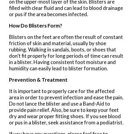
on the upper-most layer of the skin. Blisters are
filled with clear fluid and can lead to blood drainage
or pus if the area becomes infected.
How Do Blisters Form?
Blisters on the feet are often the result of constant
friction of skin and material, usually by shoe
rubbing. Walking in sandals, boots, or shoes that
don’t fit properly for long periods of time can result
in a blister. Having consistent foot moisture and
humidity can easily lead to blister formation.
Prevention & Treatment
It is important to properly care for the affected
area in order to prevent infection and ease the pain.
Do not lance the blister and use a Band-Aid to
provide pain relief. Also, be sure to keep your feet
dry and wear proper fitting shoes. If you see blood
or pus in a blister, seek assistance from a podiatrist.
If you have any questions, please feel free to