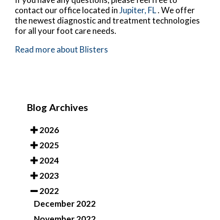
contact
our office
located in
Jupiter, FL
. We offer
the newest diagnostic and treatment technologies
for all your foot care needs.
Read more about Blisters
Blog Archives
2026
2025
2024
2023
2022
December 2022
November 2022