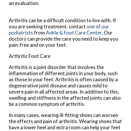
an evaluation.
Arthritis can be a difficult condition to live with. If
you are seeking treatment, contact
one of our
podiatrists
from
Ankle & Foot Care Center
.
Our
doctors
can provide the care you need to keep you
pain-free and on your feet.
Arthritic Foot Care
Arthritis is a joint disorder that involves the
inflammation of different joints in your body, such
as those in your feet. Arthritis is often caused by a
degenerative joint disease and causes mild to
severe pain in all affected areas. In addition to this,
swelling and stiffness in the affected joints can also
be a common symptom of arthritis.
In many cases, wearing ill-fitting shoes can worsen
the effects and pain of arthritis. Wearing shoes that
have a lower heel and extra room can help your feet