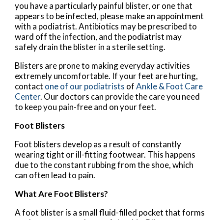
you have a particularly painful blister, or one that
appears to be infected, please make an appointment
with a podiatrist. Antibiotics may be prescribed to
ward off the infection, and the podiatrist may
safely drain the blister in a sterile setting.
Blisters are prone to making everyday activities
extremely uncomfortable. If your feet are hurting,
contact
one of our podiatrists
of
Ankle & Foot Care
Center
.
Our doctors
can provide the care you need
to keep you pain-free and on your feet.
Foot Blisters
Foot blisters develop as a result of constantly
wearing tight or ill-fitting footwear. This happens
due to the constant rubbing from the shoe, which
can often lead to pain.
What Are Foot Blisters?
A foot blister is a small fluid-filled pocket that forms