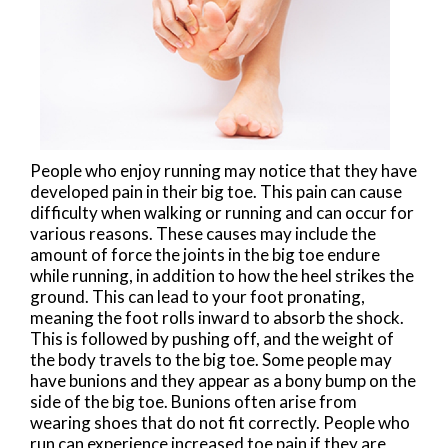
People who enjoy running may notice that they have
developed pain in their big toe. This pain can cause
difficulty when walking or running and can occur for
various reasons. These causes may include the
amount of force the joints in the big toe endure
while running, in addition to how the heel strikes the
ground. This can lead to your foot pronating,
meaning the foot rolls inward to absorb the shock.
This is followed by pushing off, and the weight of
the body travels to the big toe. Some people may
have bunions and they appear as a bony bump on the
side of the big toe. Bunions often arise from
wearing shoes that do not fit correctly. People who
run can experience increased toe pain if they are