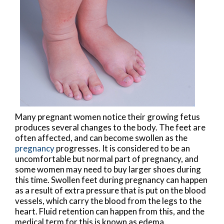
Many pregnant women notice their growing fetus
produces several changes to the body. The feet are
often affected, and can become swollen as the
pregnancy
progresses. It is considered to be an
uncomfortable but normal part of pregnancy, and
some women may need to buy larger shoes during
this time. Swollen feet during pregnancy can happen
as a result of extra pressure that is put on the blood
vessels, which carry the blood from the legs to the
heart. Fluid retention can happen from this, and the
medical term for this is known as edema.