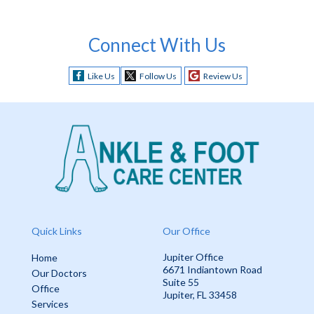
Connect With Us
Like Us
Follow Us
Review Us
Quick Links
Our Office
Jupiter Office
Home
6671 Indiantown Road
Our Doctors
Suite 55
Office
Jupiter, FL 33458
Services