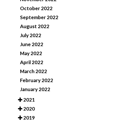
October 2022
September 2022
August 2022
July 2022
June 2022
May 2022
April 2022
March 2022
February 2022
January 2022
2021
2020
2019