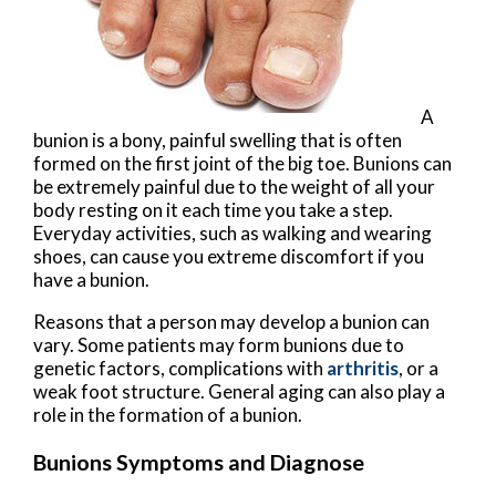
A
bunion is a bony, painful swelling that is often
formed on the first joint of the big toe. Bunions can
be extremely painful due to the weight of all your
body resting on it each time you take a step.
Everyday activities, such as walking and wearing
shoes, can cause you extreme discomfort if you
have a bunion.
Reasons that a person may develop a bunion can
vary. Some patients may form bunions due to
genetic factors, complications with
arthritis
, or a
weak foot structure. General aging can also play a
role in the formation of a bunion.
Bunions Symptoms and Diagnose