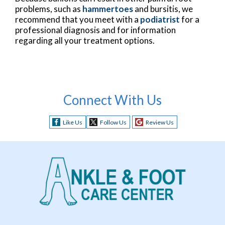
problems, such as
hammertoes
and bursitis, we
recommend that you meet with a
podiatrist
for a
professional diagnosis and for information
regarding all your treatment options.
Connect With Us
Like Us
Follow Us
Review Us