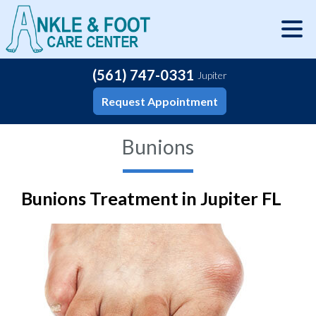
(561) 747-0331
Jupiter
Request Appointment
Bunions
Bunions Treatment in Jupiter FL