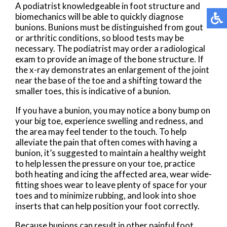
A podiatrist knowledgeable in foot structure and
biomechanics will be able to quickly diagnose
bunions. Bunions must be distinguished from gout
or arthritic conditions, so blood tests may be
necessary. The podiatrist may order a radiological
exam to provide an image of the bone structure. If
the x-ray demonstrates an enlargement of the joint
near the base of the toe and a shifting toward the
smaller toes, this is indicative of a bunion.
If you have a bunion, you may notice a bony bump on
your big toe, experience swelling and redness, and
the area may feel tender to the touch. To help
alleviate the pain that often comes with having a
bunion, it’s suggested to maintain a healthy weight
to help lessen the pressure on your toe, practice
both heating and icing the affected area, wear wide-
fitting shoes wear to leave plenty of space for your
toes and to minimize rubbing, and look into shoe
inserts that can help position your foot correctly.
Because bunions can result in other painful foot