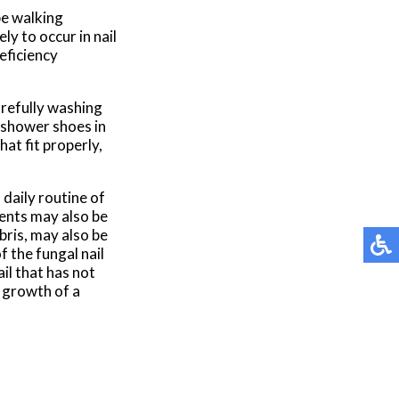
be walking
y to occur in nail
eficiency
arefully washing
 shower shoes in
at fit properly,
daily routine of
gents may also be
bris, may also be
 the fungal nail
ail that has not
 growth of a