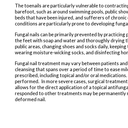
The toenails are particularly vulnerable to contractin
barefoot, such as around swimming pools, public showe
beds that have been injured, and sufferers of chronic
conditions are particularly prone to developing fungal
Fungal nails can be primarily prevented by practicing
the feet with soap and water and thoroughly drying t
public areas, changing shoes and socks daily, keeping 
wearing moisture-wicking socks, and disinfecting hom
Fungal nail treatment may vary between patients and t
cleansing that spans over a period of time to ease mi
prescribed, including topical and/or oral medications
performed. In more severe cases, surgical treatment
allows for the direct application of a topical antifungal
responded to other treatments may be permanently re
deformed nail.