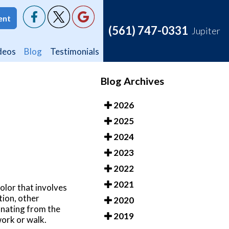
ent
ent
(561) 747-0331
(561) 747-0331
Jupiter
Jupiter
deos
deos
Blog
Blog
Testimonials
Testimonials
Blog Archives
2026
2025
2024
2023
2022
2021
color that involves
tion, other
2020
manating from the
2019
 work or walk.