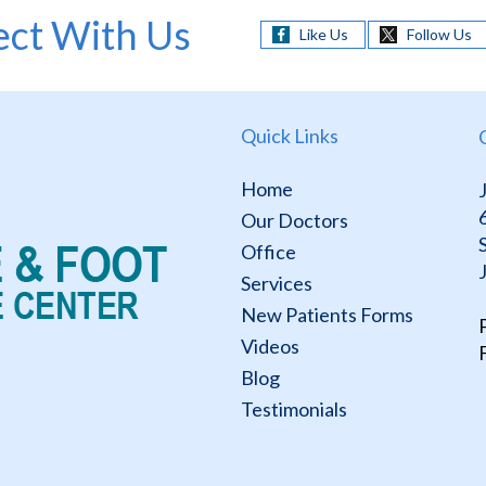
ct With Us
Like Us
Follow Us
Quick Links
Home
Our Doctors
Office
Services
New Patients Forms
Videos
Blog
Testimonials