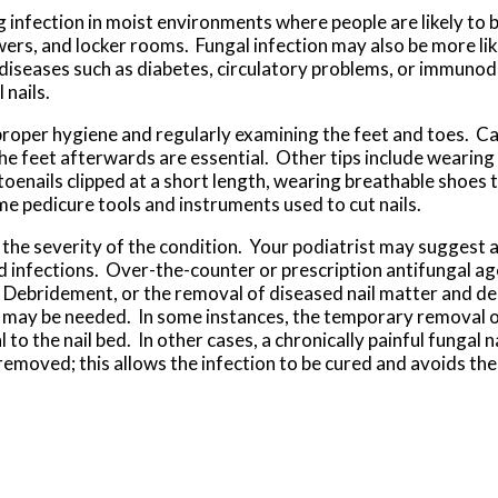
g infection in moist environments where people are likely to 
rs, and locker rooms. Fungal infection may also be more likel
 diseases such as diabetes, circulatory problems, or immunod
 nails.
 proper hygiene and regularly examining the feet and toes. C
he feet afterwards are essential. Other tips include wearing
toenails clipped at a short length, wearing breathable shoes th
e pedicure tools and instruments used to cut nails.
he severity of the condition. Your podiatrist may suggest a 
ld infections. Over-the-counter or prescription antifungal a
. Debridement, or the removal of diseased nail matter and de
 may be needed. In some instances, the temporary removal of
 to the nail bed. In other cases, a chronically painful fungal n
moved; this allows the infection to be cured and avoids the