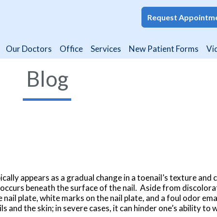
Request Appointm
Request Appointm
Our Doctors
Our Doctors
Office
Office
Services
Services
New Patient Forms
New Patient Forms
Vi
Vi
Blog
ically appears as a gradual change in a toenail’s texture and 
 occurs beneath the surface of the nail. Aside from discolora
 nail plate, white marks on the nail plate, and a foul odor e
ils and the skin; in severe cases, it can hinder one’s ability to