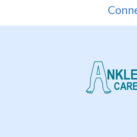
Conne