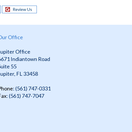
Review Us
Our Office
Jupiter Office
6671 Indiantown Road
Suite 55
Jupiter, FL 33458
Phone
: (561) 747-0331
Fax
: (561) 747-7047