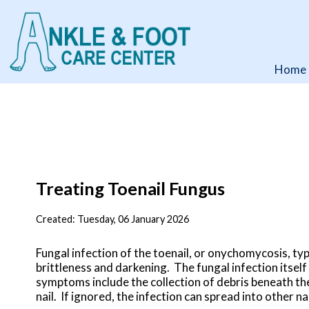
Home
Home
Treating Toenail Fungus
Created:
Tuesday, 06 January 2026
Fungal infection of the toenail, or onychomycosis, typ
brittleness and darkening. The fungal infection itself
symptoms include the collection of debris beneath the
nail. If ignored, the infection can spread into other na