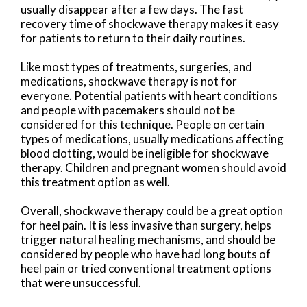
usually disappear after a few days. The fast
recovery time of shockwave therapy makes it easy
for patients to return to their daily routines.
Like most types of treatments, surgeries, and
medications, shockwave therapy is not for
everyone. Potential patients with heart conditions
and people with pacemakers should not be
considered for this technique. People on certain
types of medications, usually medications affecting
blood clotting, would be ineligible for shockwave
therapy. Children and pregnant women should avoid
this treatment option as well.
Overall, shockwave therapy could be a great option
for heel pain. It is less invasive than surgery, helps
trigger natural healing mechanisms, and should be
considered by people who have had long bouts of
heel pain or tried conventional treatment options
that were unsuccessful.