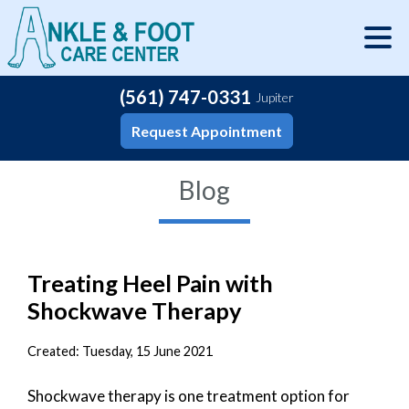
(561) 747-0331
Jupiter
Request Appointment
Blog
Treating Heel Pain with
Shockwave Therapy
Created:
Tuesday, 15 June 2021
Shockwave therapy is one treatment option for