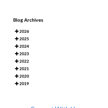
Blog Archives
2026
2025
2024
2023
2022
2021
2020
2019