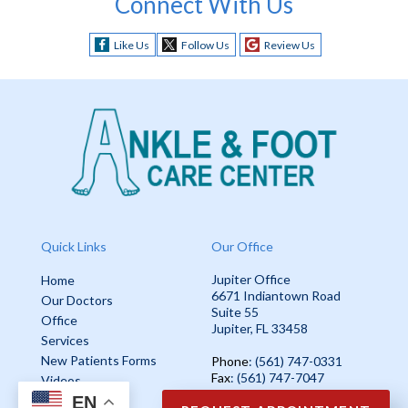
Connect With Us
Like Us
Follow Us
Review Us
Quick Links
Our Office
Jupiter Office
Home
6671 Indiantown Road
Our Doctors
Suite 55
Office
Jupiter, FL 33458
Services
New Patients Forms
Phone
: (561) 747-0331
Fax
: (561) 747-7047
Videos
EN
Blog