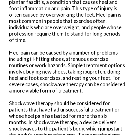
plantar fasciitis, a condition that causes heel and
foot inflammation and pain. This type of injury is
often caused by overworking the feet. Heel pain is
most common in people that exercise often,
individuals who are overweight, and people whose
profession require them to stand for long periods
of time.
Heel pain can be caused by a number of problems
including ill-fitting shoes, strenuous exercise
routines or work hazards. Simple treatment options
involve buying new shoes, taking ibuprofen, doing
heel and foot exercises, and resting your feet. For
severe cases, shockwave therapy can be considered
a more viable form of treatment.
Shockwave therapy should be considered for
patients that have had unsuccessful treatment or
whose heel pain has lasted for more than six
months. In shockwave therapy, a device delivers
shockwaves to the patient’s body, which jumpstart
the body’s repair mechanisms. These mechanisms