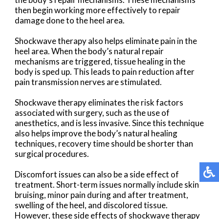
then begin working more effectively to repair
damage done to the heel area.
Shockwave therapy also helps eliminate pain in the
heel area. When the body’s natural repair
mechanisms are triggered, tissue healing in the
body is sped up. This leads to pain reduction after
pain transmission nerves are stimulated.
Shockwave therapy eliminates the risk factors
associated with surgery, such as the use of
anesthetics, and is less invasive. Since this technique
also helps improve the body’s natural healing
techniques, recovery time should be shorter than
surgical procedures.
Discomfort issues can also be a side effect of
treatment. Short-term issues normally include skin
bruising, minor pain during and after treatment,
swelling of the heel, and discolored tissue.
However, these side effects of shockwave therapy