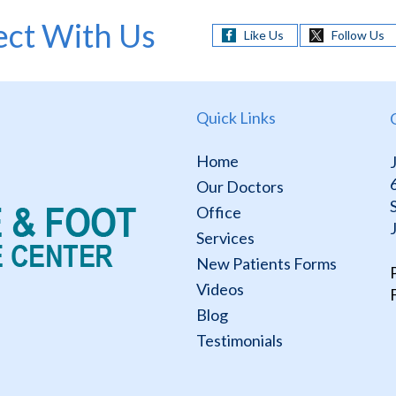
ct With Us
Like Us
Follow Us
Quick Links
Home
Our Doctors
Office
Services
New Patients Forms
Videos
Blog
Testimonials