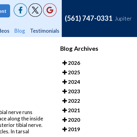
ent
ent
(561) 747-0331
(561) 747-0331
Jupiter
Jupiter
deos
deos
Blog
Blog
Testimonials
Testimonials
Blog Archives
2026
2025
2024
2023
2022
2021
bial nerve runs
ace along the inside
2020
terior tibial nerve.
2019
les. In tarsal