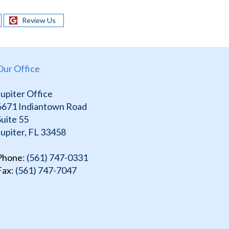
Review Us
Our Office
Jupiter Office
6671 Indiantown Road
Suite 55
Jupiter, FL 33458
Phone
: (561) 747-0331
Fax
: (561) 747-7047