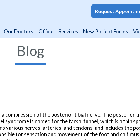
Request Appointm
Request Appointm
Our Doctors
Our Doctors
Office
Office
Services
Services
New Patient Forms
New Patient Forms
Vi
Vi
Blog
 a compression of the posterior tibial nerve. The posterior ti
nel syndrome is named for the tarsal tunnel, which is a thin sp
ns various nerves, arteries, and tendons, and includes the pos
sponsible for sensation and movement of the foot and calf musc