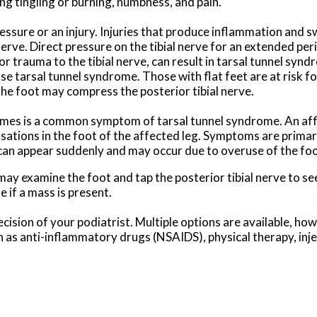
ng tingling or burning, numbness, and pain.
sure or an injury. Injuries that produce inflammation and sw
nerve. Direct pressure on the tibial nerve for an extended per
 trauma to the tibial nerve, can result in tarsal tunnel synd
se tarsal tunnel syndrome. Those with flat feet are at risk f
the foot may compress the posterior tibial nerve.
t times is a common symptom of tarsal tunnel syndrome. An af
nsations in the foot of the affected leg. Symptoms are primar
 can appear suddenly and may occur due to overuse of the foo
may examine the foot and tap the posterior tibial nerve to s
 if a mass is present.
cision of your podiatrist. Multiple options are available, ho
ch as anti-inflammatory drugs (NSAIDS), physical therapy, inj