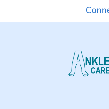
Conne