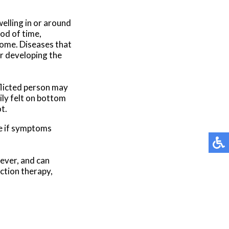
elling in or around
iod of time,
rome. Diseases that
or developing the
flicted person may
ily felt on bottom
t.
ee if symptoms
wever, and can
ection therapy,