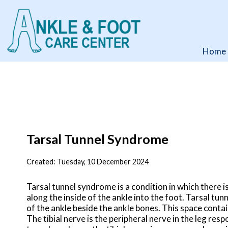
Home
Home
Tarsal Tunnel Syndrome
Created:
Tuesday, 10 December 2024
Tarsal tunnel syndrome is a condition in which there is
along the inside of the ankle into the foot. Tarsal tun
of the ankle beside the ankle bones. This space contai
The tibial nerve is the peripheral nerve in the leg re