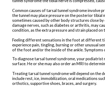
tunnel syndrome the tibial nerve is compressed, causi
Common causes of tarsal tunnel syndrome involve pres
the tunnel may place pressure on the posterior tibial 
sometimes caused by other body structures close by or
damage nerves, such as diabetes or arthritis, may cau
condition, as the extra pressure and strain placed on 
Feeling different sensations in the foot at differen
experience pain, tingling, burning or other unusual se
of the foot and/or the inside of the ankle. Symptoms
To diagnose tarsal tunnel syndrome, your podiatrist 
surface. He or she may also order an MRI to determine
Treating tarsal tunnel syndrome will depend on the de
include rest, ice, immobilization, oral medications su
orthotics, supportive shoes, braces, and surgery.