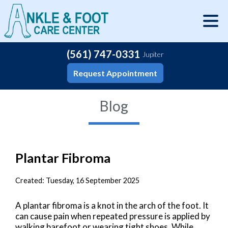
(561) 747-0331
Jupiter
Request Appointment
Blog
Plantar Fibroma
Created:
Tuesday, 16 September 2025
A plantar fibroma is a knot in the arch of the foot. It
can cause pain when repeated pressure is applied by
walking barefoot or wearing tight shoes. While