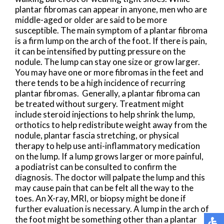
plantar fibromas can appear in anyone, men who are
middle-aged or older are said to be more
susceptible. The main symptom of a plantar fibroma
is a firm lump on the arch of the foot. If there is pain,
it can be intensified by putting pressure on the
nodule. The lump can stay one size or grow larger.
You may have one or more fibromas in the feet and
there tends to be a high incidence of recurring
plantar fibromas. Generally, a plantar fibroma can
be treated without surgery. Treatment might
include steroid injections to help shrink the lump,
orthotics to help redistribute weight away from the
nodule, plantar fascia stretching, or physical
therapy to help use anti-inflammatory medication
on the lump. If a lump grows larger or more painful,
a podiatrist can be consulted to confirm the
diagnosis. The doctor will palpate the lump and this
may cause pain that can be felt all the way to the
toes. An X-ray, MRI, or biopsy might be done if
further evaluation is necessary. A lump in the arch of
the foot might be something other than a plantar