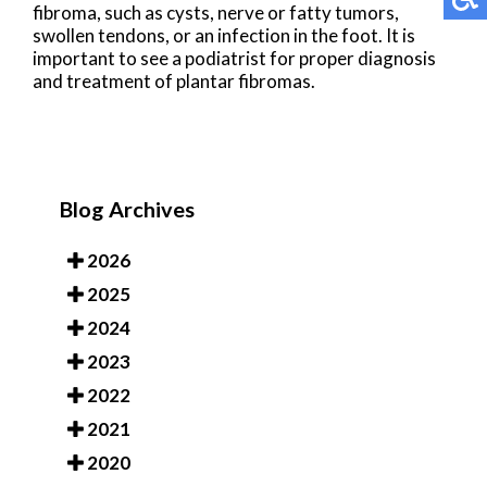
fibroma, such as cysts, nerve or fatty tumors,
swollen tendons, or an infection in the foot. It is
important to see a podiatrist for proper diagnosis
and treatment of plantar fibromas.
Blog Archives
2026
2025
2024
2023
2022
2021
2020