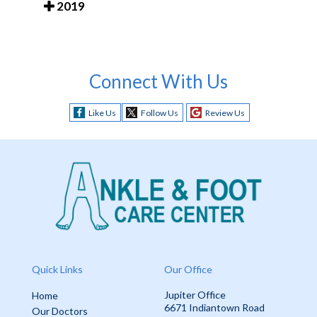
2019
Connect With Us
Like Us
Follow Us
Review Us
Quick Links
Our Office
Jupiter Office
Home
6671 Indiantown Road
Our Doctors