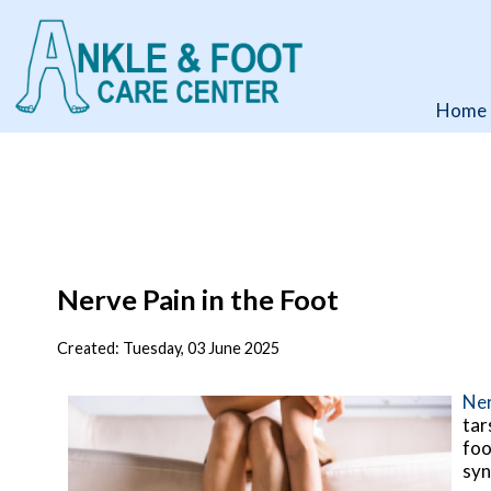
Home
Home
Nerve Pain in the Foot
Created:
Tuesday, 03 June 2025
Ner
tar
foo
syn