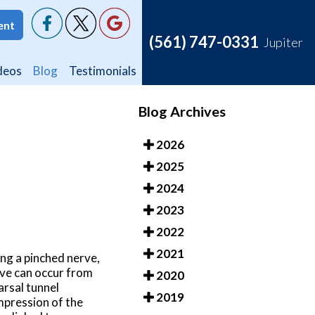
ent
ent
(561) 747-0331
(561) 747-0331
Jupiter
Jupiter
deos
deos
Blog
Blog
Testimonials
Testimonials
Blog Archives
2026
2025
2024
2023
2022
2021
ing a pinched nerve,
rve can occur from
2020
arsal tunnel
2019
ompression of the