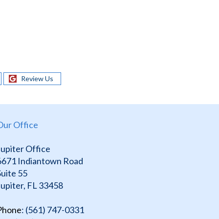
Review Us
Our Office
Jupiter Office
6671 Indiantown Road
Suite 55
Jupiter, FL 33458
Phone
: (561) 747-0331