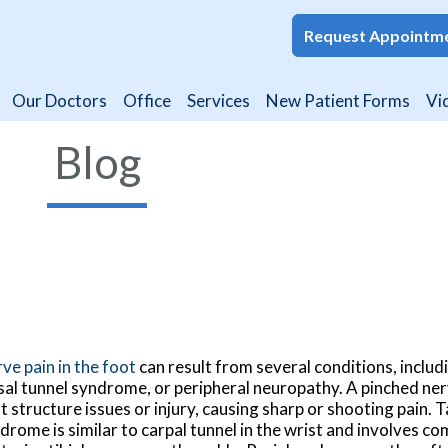
Request Appointm
Request Appointm
Our Doctors
Our Doctors
Office
Office
Services
Services
New Patient Forms
New Patient Forms
Vi
Vi
Blog
ve pain in the foot
can result from several conditions, includ
sal tunnel syndrome, or peripheral neuropathy. A pinched ne
t structure issues or injury, causing sharp or shooting pain. T
drome is similar to carpal tunnel in the wrist and involves c