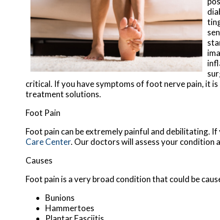
pos
dia
tin
sen
sta
ima
inf
sur
critical. If you have symptoms of foot nerve pain, it 
treatment solutions.
Foot Pain
Foot pain can be extremely painful and debilitating. If
Care Center
.
Our doctors
will assess your condition 
Causes
Foot pain is a very broad condition that could be ca
Bunions
Hammertoes
Plantar Fasciitis