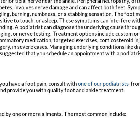
terior tibial nerve near the ankle. Peripheral neuropathy, oft
betes, involves nerve damage and can affect both feet. Sym
gling, burning, numbness, or a stabbing sensation. The foot 
sitive to touch, or asleep. These symptoms can interfere wit
nding. A podiatrist can diagnose the underlying cause throu
ging, or nerve testing. Treatment options include custom ort
lammatory medication, targeted exercises, corticosteroid inj
gery, in severe cases. Managing underlying conditions like di
is suggested that you schedule an appointment with a podiatri
 you have a foot pain, consult with
one of our podiatrists
fro
and provide you with quality foot and ankle treatment.
used by one or more ailments. The most common include: