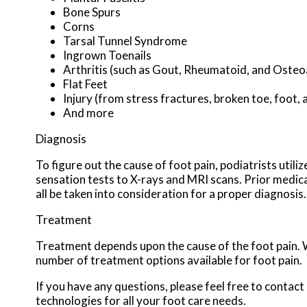
Bone Spurs
Corns
Tarsal Tunnel Syndrome
Ingrown Toenails
Arthritis (such as Gout, Rheumatoid, and Osteoa
Flat Feet
Injury (from stress fractures, broken toe, foot, 
And more
Diagnosis
To figure out the cause of foot pain, podiatrists util
sensation tests to X-rays and MRI scans. Prior medical
all be taken into consideration for a proper diagnosis.
Treatment
Treatment depends upon the cause of the foot pain. Wh
number of treatment options available for foot pain.
If you have any questions, please feel free to contact
technologies for all your foot care needs.