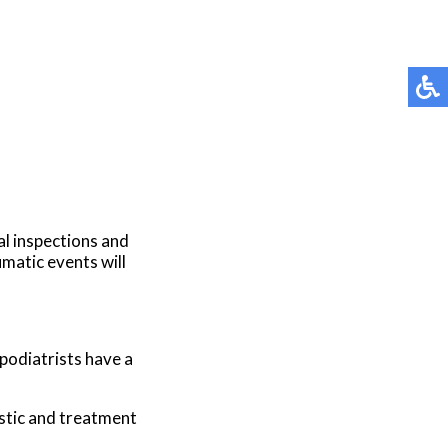
al inspections and
umatic events will
 podiatrists have a
stic and treatment