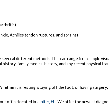
rthritis)
ankle, Achilles tendon ruptures, and sprains)
ize several different methods. This can range from simple visu
 history, family medical history, and any recent physical tra
ether it is resting, staying off the foot, or having surgery;
our office
located in
Jupiter, FL
. We offer the newest diagno