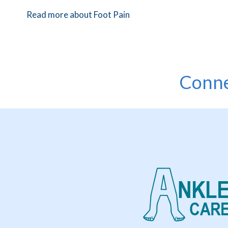
Read more about Foot Pain
Conne