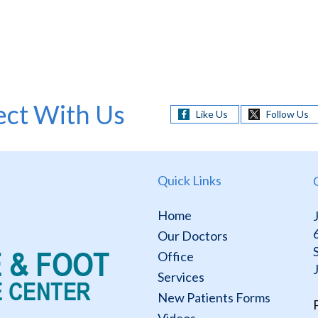
ct With Us
Like Us
Follow Us
Quick Links
Home
Our Doctors
Office
Services
New Patients Forms