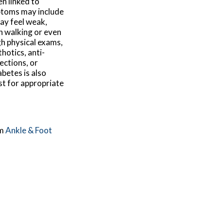
en linked to
ptoms may include
may feel weak,
h walking or even
gh physical exams,
hotics, anti-
ections, or
abetes is also
st for appropriate
m
Ankle & Foot