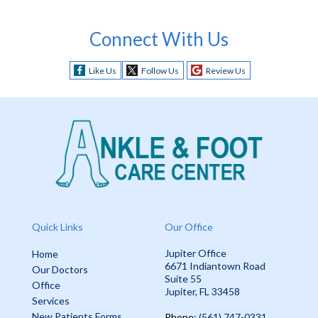
Connect With Us
Like Us
Follow Us
Review Us
Quick Links
Our Office
Jupiter Office
Home
6671 Indiantown Road
Our Doctors
Suite 55
Office
Jupiter, FL 33458
Services
New Patients Forms
Phone
: (561) 747-0331