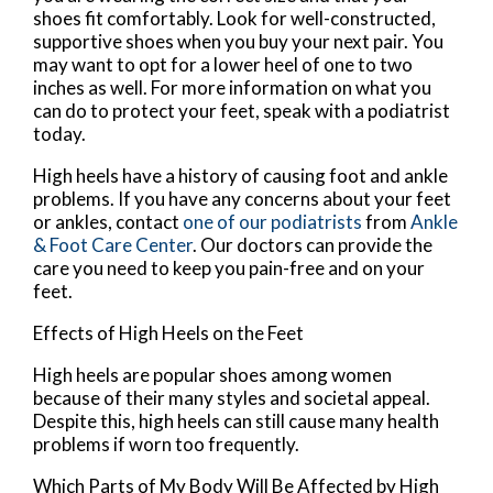
shoes fit comfortably. Look for well-constructed,
supportive shoes when you buy your next pair. You
may want to opt for a lower heel of one to two
inches as well. For more information on what you
can do to protect your feet, speak with a podiatrist
today.
High heels have a history of causing foot and ankle
problems. If you have any concerns about your feet
or ankles, contact
one of our podiatrists
from
Ankle
& Foot Care Center
.
Our doctors
can provide the
care you need to keep you pain-free and on your
feet.
Effects of High Heels on the Feet
High heels are popular shoes among women
because of their many styles and societal appeal.
Despite this, high heels can still cause many health
problems if worn too frequently.
Which Parts of My Body Will Be Affected by High