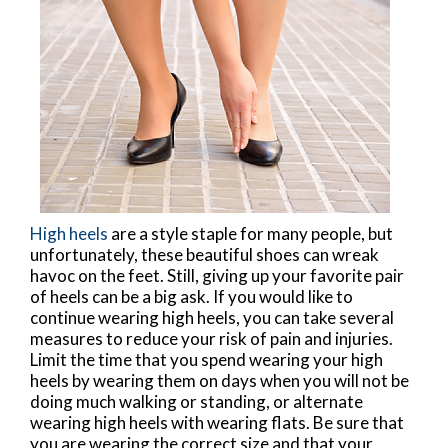
High heels
are a style staple for many people, but
unfortunately, these beautiful shoes can wreak
havoc on the feet. Still, giving up your favorite pair
of heels can be a big ask. If you would like to
continue wearing high heels, you can take several
measures to reduce your risk of pain and injuries.
Limit the time that you spend wearing your high
heels by wearing them on days when you will not be
doing much walking or standing, or alternate
wearing high heels with wearing flats. Be sure that
you are wearing the correct size and that your