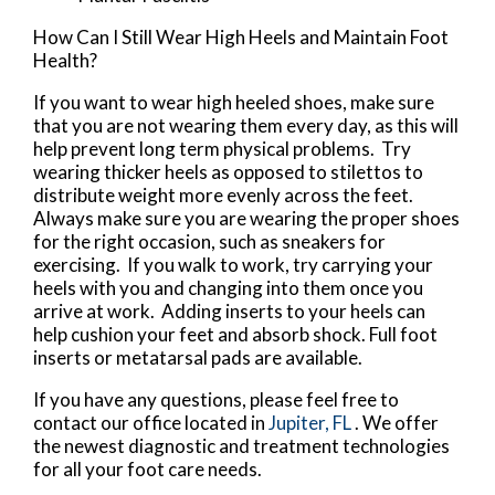
How Can I Still Wear High Heels and Maintain Foot
Health?
If you want to wear high heeled shoes, make sure
that you are not wearing them every day, as this will
help prevent long term physical problems. Try
wearing thicker heels as opposed to stilettos to
distribute weight more evenly across the feet.
Always make sure you are wearing the proper shoes
for the right occasion, such as sneakers for
exercising. If you walk to work, try carrying your
heels with you and changing into them once you
arrive at work. Adding inserts to your heels can
help cushion your feet and absorb shock. Full foot
inserts or metatarsal pads are available.
If you have any questions, please feel free to
contact
our office
located in
Jupiter, FL
. We offer
the newest diagnostic and treatment technologies
for all your foot care needs.