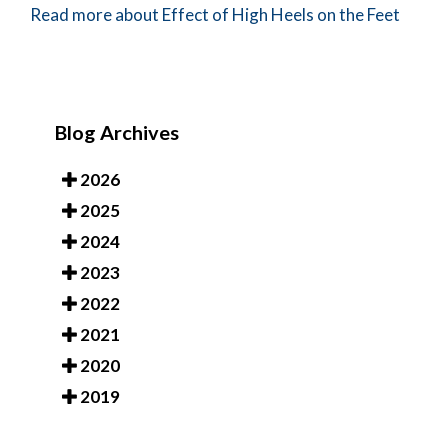
Read more about Effect of High Heels on the Feet
Blog Archives
2026
2025
2024
2023
2022
2021
2020
2019