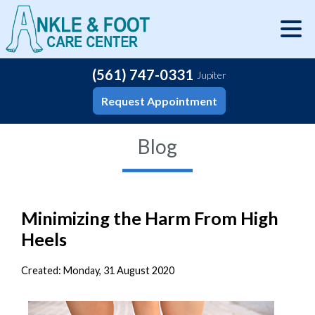
(561) 747-0331
Jupiter
Request Appointment
Blog
Minimizing the Harm From High
Heels
Created:
Monday, 31 August 2020