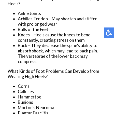
Heels?
Ankle Joints
Achilles Tendon – May shorten and stiffen
with prolonged wear
Balls of the Feet
Knees – Heels cause the knees to bend
constantly, creating stress on them
Back – They decrease the spine’s ability to
absorb shock, which may lead to back pain.
The vertebrae of the lower back may
compress.
What Kinds of Foot Problems Can Develop from
Wearing High Heels?
Corns
Calluses
Hammertoe
Bunions
Morton’s Neuroma
Plantar Fasciitis