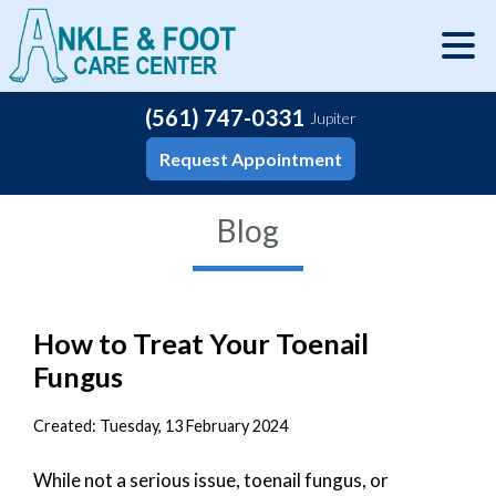
(561) 747-0331
Jupiter
Request Appointment
Blog
How to Treat Your Toenail
Fungus
Created:
Tuesday, 13 February 2024
While not a serious issue, toenail fungus, or