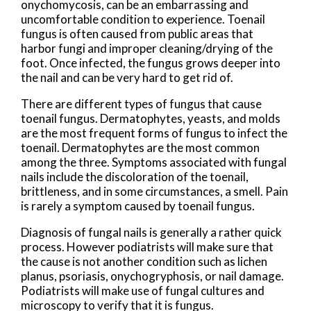
onychomycosis, can be an embarrassing and
uncomfortable condition to experience. Toenail
fungus is often caused from public areas that
harbor fungi and improper cleaning/drying of the
foot. Once infected, the fungus grows deeper into
the nail and can be very hard to get rid of.
There are different types of fungus that cause
toenail fungus. Dermatophytes, yeasts, and molds
are the most frequent forms of fungus to infect the
toenail. Dermatophytes are the most common
among the three. Symptoms associated with fungal
nails include the discoloration of the toenail,
brittleness, and in some circumstances, a smell. Pain
is rarely a symptom caused by toenail fungus.
Diagnosis of fungal nails is generally a rather quick
process. However podiatrists will make sure that
the cause is not another condition such as lichen
planus, psoriasis, onychogryphosis, or nail damage.
Podiatrists will make use of fungal cultures and
microscopy to verify that it is fungus.