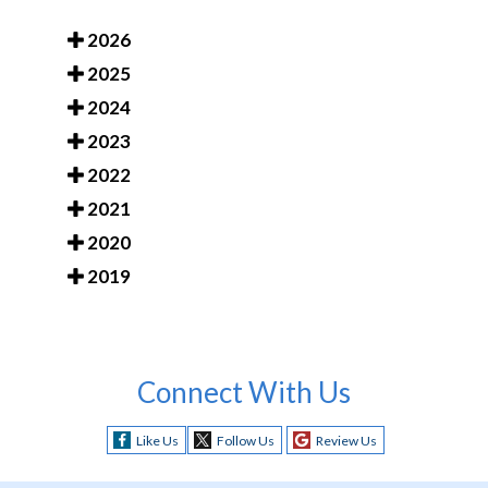
2026
2025
2024
2023
2022
2021
2020
2019
Connect With Us
Like Us
Follow Us
Review Us