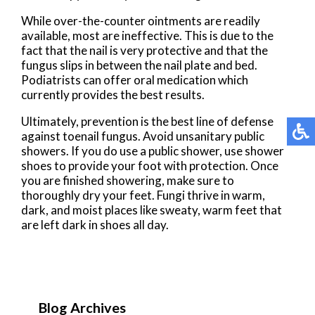
While over-the-counter ointments are readily
available, most are ineffective. This is due to the
fact that the nail is very protective and that the
fungus slips in between the nail plate and bed.
Podiatrists can offer oral medication which
currently provides the best results.
Ultimately, prevention is the best line of defense
against toenail fungus. Avoid unsanitary public
showers. If you do use a public shower, use shower
shoes to provide your foot with protection. Once
you are finished showering, make sure to
thoroughly dry your feet. Fungi thrive in warm,
dark, and moist places like sweaty, warm feet that
are left dark in shoes all day.
Blog Archives