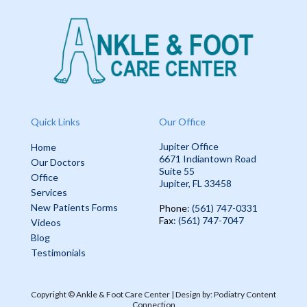
Quick Links
Our Office
Jupiter Office
Home
6671 Indiantown Road
Our Doctors
Suite 55
Office
Jupiter, FL 33458
Services
New Patients Forms
Phone
: (561) 747-0331
Fax
: (561) 747-7047
Videos
Blog
Testimonials
Copyright © Ankle & Foot Care Center | Design by:
Podiatry Content
Connection