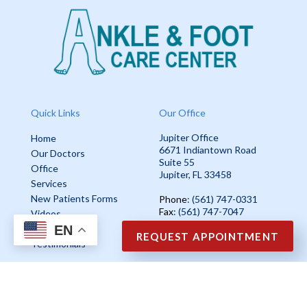
Quick Links
Our Office
Jupiter Office
Home
6671 Indiantown Road
Our Doctors
Suite 55
Office
Jupiter, FL 33458
Services
New Patients Forms
Phone
: (561) 747-0331
Fax
: (561) 747-7047
Videos
EN
Blog
REQUEST APPOINTMENT
Testimonials
Copyright © Ankle & Foot Care Center | Design by:
Podiatry Content
Connection