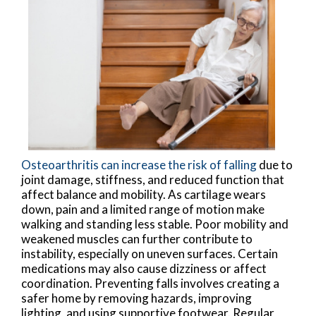
Osteoarthritis can increase the risk of falling
due to
joint damage, stiffness, and reduced function that
affect balance and mobility. As cartilage wears
down, pain and a limited range of motion make
walking and standing less stable. Poor mobility and
weakened muscles can further contribute to
instability, especially on uneven surfaces. Certain
medications may also cause dizziness or affect
coordination. Preventing falls involves creating a
safer home by removing hazards, improving
lighting, and using supportive footwear. Regular