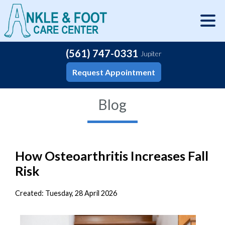
(561) 747-0331
Jupiter
Request Appointment
Blog
How Osteoarthritis Increases Fall
Risk
Created:
Tuesday, 28 April 2026