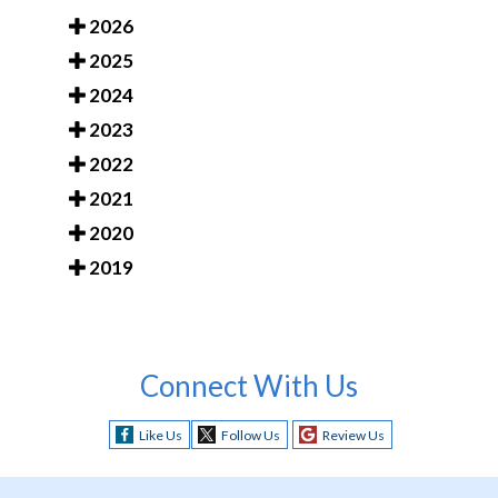
2026
2025
2024
2023
2022
2021
2020
2019
Connect With Us
Like Us
Follow Us
Review Us