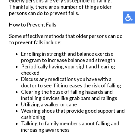
elderly persons are very susceptible to falling.
Thankfully, there are a number of things older
persons can do to prevent falls.
How to Prevent Falls
Some effective methods that older persons can do
to prevent falls include:
Enrolling in strength and balance exercise
program to increase balance and strength
Periodically having your sight and hearing
checked
Discuss any medications you have with a
doctor to see if it increases the risk of falling
Clearing the house of falling hazards and
installing devices like grab bars and railings
Utilizing a walker or cane
Wearing shoes that provide good support and
cushioning
Talking to family members about falling and
increasing awareness