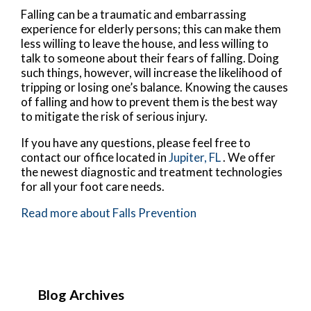
Falling can be a traumatic and embarrassing
experience for elderly persons; this can make them
less willing to leave the house, and less willing to
talk to someone about their fears of falling. Doing
such things, however, will increase the likelihood of
tripping or losing one’s balance. Knowing the causes
of falling and how to prevent them is the best way
to mitigate the risk of serious injury.
If you have any questions, please feel free to
contact
our office
located in
Jupiter, FL
. We offer
the newest diagnostic and treatment technologies
for all your foot care needs.
Read more about Falls Prevention
Blog Archives