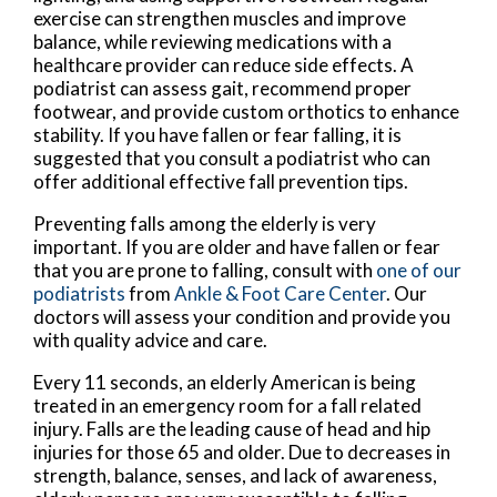
exercise can strengthen muscles and improve
balance, while reviewing medications with a
healthcare provider can reduce side effects. A
podiatrist can assess gait, recommend proper
footwear, and provide custom orthotics to enhance
stability. If you have fallen or fear falling, it is
suggested that you consult a podiatrist who can
offer additional effective fall prevention tips.
Preventing falls among the elderly is very
important. If you are older and have fallen or fear
that you are prone to falling, consult with
one of our
podiatrists
from
Ankle & Foot Care Center
.
Our
doctors
will assess your condition and provide you
with quality advice and care.
Every 11 seconds, an elderly American is being
treated in an emergency room for a fall related
injury. Falls are the leading cause of head and hip
injuries for those 65 and older. Due to decreases in
strength, balance, senses, and lack of awareness,