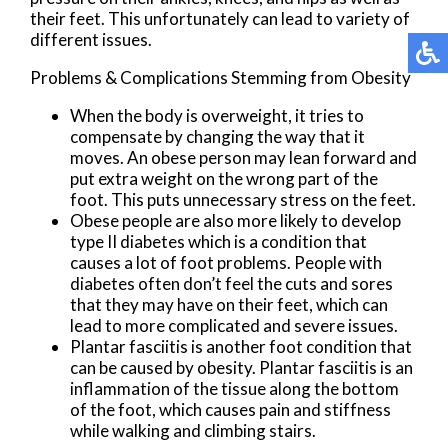
their feet. This unfortunately can lead to variety of
different issues.
Problems & Complications Stemming from Obesity
When the body is overweight, it tries to
compensate by changing the way that it
moves. An obese person may lean forward and
put extra weight on the wrong part of the
foot. This puts unnecessary stress on the feet.
Obese people are also more likely to develop
type II diabetes which is a condition that
causes a lot of foot problems. People with
diabetes often don’t feel the cuts and sores
that they may have on their feet, which can
lead to more complicated and severe issues.
Plantar fasciitis is another foot condition that
can be caused by obesity. Plantar fasciitis is an
inflammation of the tissue along the bottom
of the foot, which causes pain and stiffness
while walking and climbing stairs.