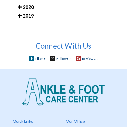
2020
2019
Connect With Us
Like Us
Follow Us
Review Us
Quick Links
Our Office