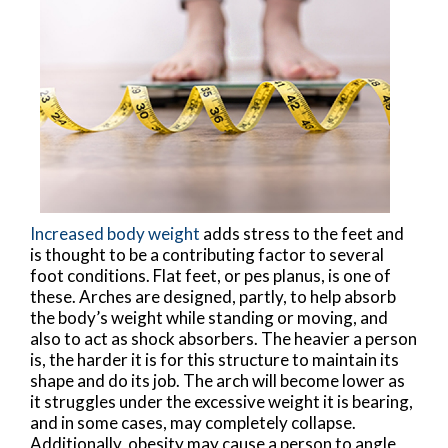
Increased body weight
adds stress to the feet and
is thought to be a contributing factor to several
foot conditions. Flat feet, or pes planus, is one of
these. Arches are designed, partly, to help absorb
the body’s weight while standing or moving, and
also to act as shock absorbers. The heavier a person
is, the harder it is for this structure to maintain its
shape and do its job. The arch will become lower as
it struggles under the excessive weight it is bearing,
and in some cases, may completely collapse.
Additionally, obesity may cause a person to angle