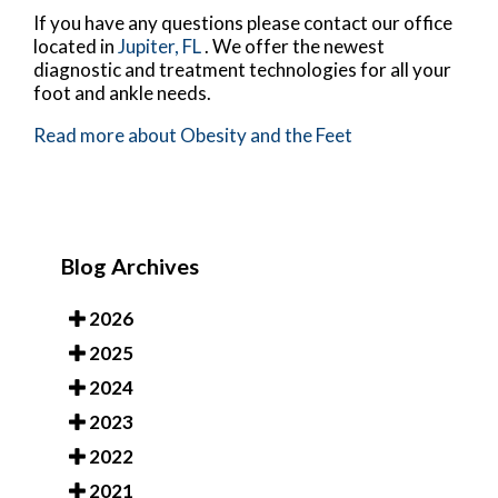
If you have any questions please contact
our office
located in
Jupiter, FL
. We offer the newest
diagnostic and treatment technologies for all your
foot and ankle needs.
Read more about Obesity and the Feet
Blog Archives
2026
2025
2024
2023
2022
2021