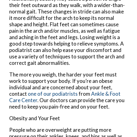
their feet outward as they walk, with a wider-than-
normal gait. These changes in stride can also make
it more difficult for the arch to keep its normal
shape and height. Flat feet can sometimes cause
pain in the arch and/or muscles, as well as fatigue
and aching in the feet and legs. Losing weight is a
good step towards helping to relieve symptoms. A
podiatrist can also help ease your discomfort and
use a variety of techniques to support the arch and
correct gait abnormalities.
The more you weigh, the harder your feet must
work to support your body. If you’re an obese
individual and are concerned about your feet,
contact
one of our podiatrists
from
Ankle & Foot
Care Center
.
Our doctors
can provide the care you
need to keep you pain-free and on your feet.
Obesity and Your Feet
People who are overweight are putting more
pressure on their ankles, knees, and hips as well as