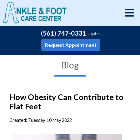
(561) 747-0331
Jupiter
Request Appointment
Blog
How Obesity Can Contribute to
Flat Feet
Created:
Tuesday, 10 May 2022