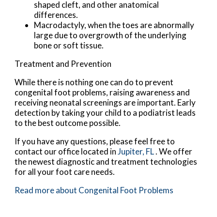
shaped cleft, and other anatomical
differences.
Macrodactyly, when the toes are abnormally
large due to overgrowth of the underlying
bone or soft tissue.
Treatment and Prevention
While there is nothing one can do to prevent
congenital foot problems, raising awareness and
receiving neonatal screenings are important. Early
detection by taking your child to a podiatrist leads
to the best outcome possible.
If you have any questions, please feel free to
contact
our office
located in
Jupiter, FL
. We offer
the newest diagnostic and treatment technologies
for all your foot care needs.
Read more about Congenital Foot Problems