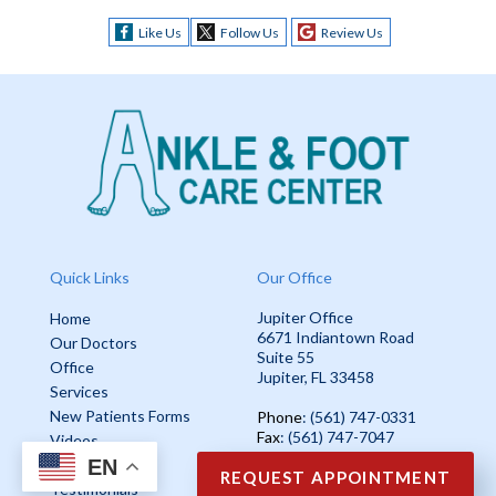
Like Us
Follow Us
Review Us
Quick Links
Our Office
Jupiter Office
Home
6671 Indiantown Road
Our Doctors
Suite 55
Office
Jupiter, FL 33458
Services
New Patients Forms
Phone
: (561) 747-0331
Fax
: (561) 747-7047
Videos
EN
Blog
REQUEST APPOINTMENT
Testimonials