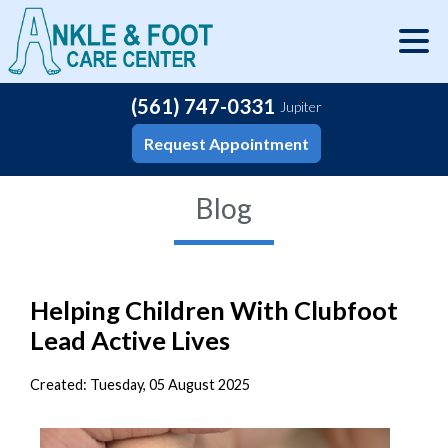
(561) 747-0331
Jupiter
Request Appointment
Blog
Helping Children With Clubfoot
Lead Active Lives
Created:
Tuesday, 05 August 2025