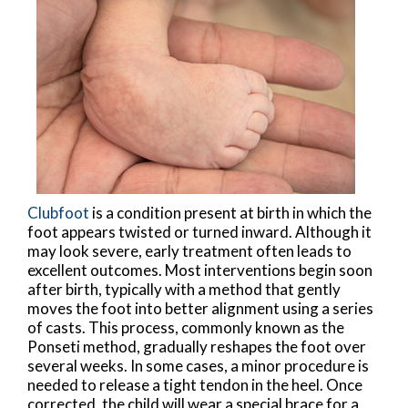
Clubfoot
is a condition present at birth in which the
foot appears twisted or turned inward. Although it
may look severe, early treatment often leads to
excellent outcomes. Most interventions begin soon
after birth, typically with a method that gently
moves the foot into better alignment using a series
of casts. This process, commonly known as the
Ponseti method, gradually reshapes the foot over
several weeks. In some cases, a minor procedure is
needed to release a tight tendon in the heel. Once
corrected, the child will wear a special brace for a