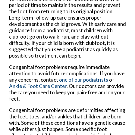
period of time to maintain the results and prevent
the foot from returning to its original position.
Long-term follow-up care ensures proper
development as the child grows. With early care and
guidance from a podiatrist, most children with
clubfoot go on to walk, run, and play without
difficulty. If your child is born with clubfoot, it is
suggested that you see a podiatrist as quickly as
possible so treatment can begin.
Congenital foot problems require immediate
attention to avoid future complications. If you have
any concerns, contact
one of our podiatrists
of
Ankle & Foot Care Center
.
Our doctors
can provide
the care you need to keep you pain-free and on your
feet.
Congenital foot problems are deformities affecting
the feet, toes, and/or ankles that children are born
with. Some of these conditions have a genetic cause
while others just happen. Some specific foot