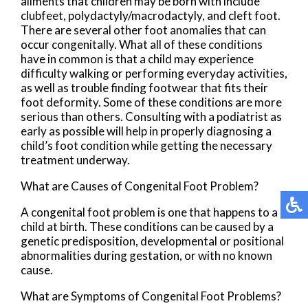
ailments that children may be born with include
clubfeet, polydactyly/macrodactyly, and cleft foot.
There are several other foot anomalies that can
occur congenitally. What all of these conditions
have in common is that a child may experience
difficulty walking or performing everyday activities,
as well as trouble finding footwear that fits their
foot deformity. Some of these conditions are more
serious than others. Consulting with a podiatrist as
early as possible will help in properly diagnosing a
child’s foot condition while getting the necessary
treatment underway.
What are Causes of Congenital Foot Problem?
A congenital foot problem is one that happens to a
child at birth. These conditions can be caused by a
genetic predisposition, developmental or positional
abnormalities during gestation, or with no known
cause.
What are Symptoms of Congenital Foot Problems?