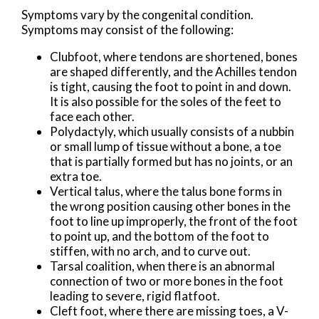
Symptoms vary by the congenital condition.
Symptoms may consist of the following:
Clubfoot, where tendons are shortened, bones
are shaped differently, and the Achilles tendon
is tight, causing the foot to point in and down.
It is also possible for the soles of the feet to
face each other.
Polydactyly, which usually consists of a nubbin
or small lump of tissue without a bone, a toe
that is partially formed but has no joints, or an
extra toe.
Vertical talus, where the talus bone forms in
the wrong position causing other bones in the
foot to line up improperly, the front of the foot
to point up, and the bottom of the foot to
stiffen, with no arch, and to curve out.
Tarsal coalition, when there is an abnormal
connection of two or more bones in the foot
leading to severe, rigid flatfoot.
Cleft foot, where there are missing toes, a V-