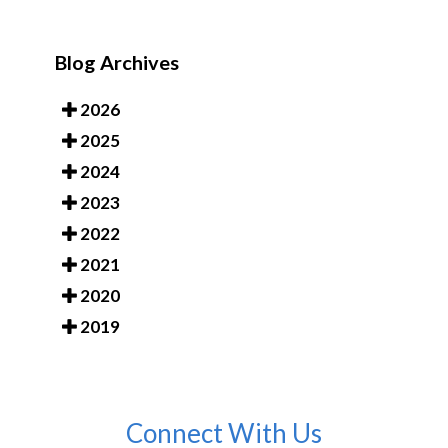
Blog Archives
2026
2025
2024
2023
2022
2021
2020
2019
Connect With Us