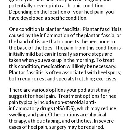
potentially develop into a chronic condition.
Depending on the location of your heel pain, you
have developed a specific condition.
One condition is plantar fasciitis. Plantar fasciitis is
caused by the inflammation of the plantar fascia, or
the band of tissue that connects the heel bone to
the base of the toes. The pain from this condition is
initially mild but can intensify as more steps are
taken when you wake up in the morning. To treat
this condition, medication will likely be necessary.
Plantar fasciitis is often associated with heel spurs;
both require rest and special stretching exercises.
There are various options your podiatrist may
suggest for heel pain. Treatment options for heel
pain typically include non-steroidal anti-
inflammatory drugs (NSAIDS), which may reduce
swelling and pain. Other options are physical
therapy, athletic taping, and orthotics. In severe
cases of heel pain, surgery may be required.