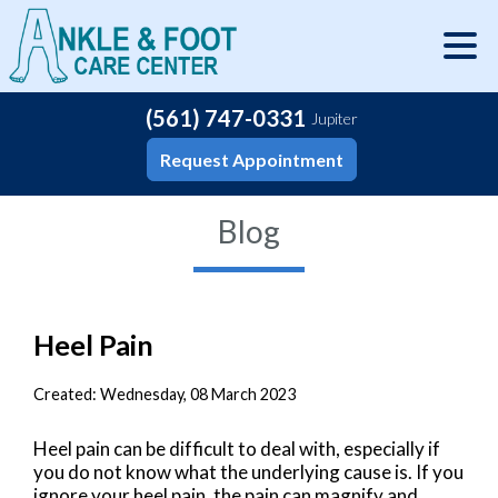
(561) 747-0331
Jupiter
Request Appointment
Blog
Heel Pain
Created:
Wednesday, 08 March 2023
Heel pain can be difficult to deal with, especially if
you do not know what the underlying cause is. If you
ignore your heel pain, the pain can magnify and