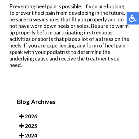
Preventing heel pain is possible. If you are looking
to prevent heel pain from developing in the future,
be sure to wear shoes that fit you properly and do
not have worn down heels or soles. Be sure to warm
up properly before participating in strenuous
activities or sports that place a lot of a stress on the
heels. If you are experiencing any form of heel pain,
speak with your podiatrist to determine the
underlying cause and receive the treatment you
need.
Blog Archives
2026
2025
2024