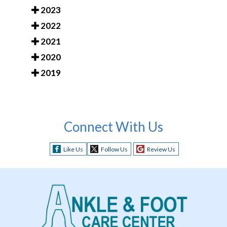
2023
2022
2021
2020
2019
Connect With Us
Like Us
Follow Us
Review Us