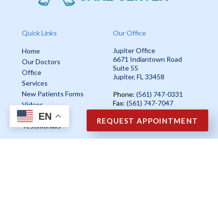
Quick Links
Our Office
Jupiter Office
Home
6671 Indiantown Road
Our Doctors
Suite 55
Office
Jupiter, FL 33458
Services
New Patients Forms
Phone
: (561) 747-0331
Fax
: (561) 747-7047
Videos
EN
Blog
REQUEST APPOINTMENT
Testimonials
Copyright © Ankle & Foot Care Center | Design by:
Podiatry Content
Connection
Site Map
|
Nondiscrimination