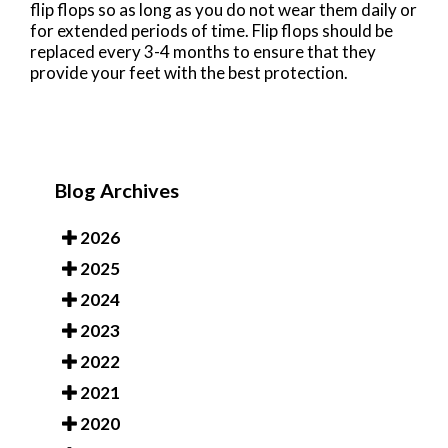
flip flops so as long as you do not wear them daily or
for extended periods of time. Flip flops should be
replaced every 3-4 months to ensure that they
provide your feet with the best protection.
Blog Archives
2026
2025
2024
2023
2022
2021
2020