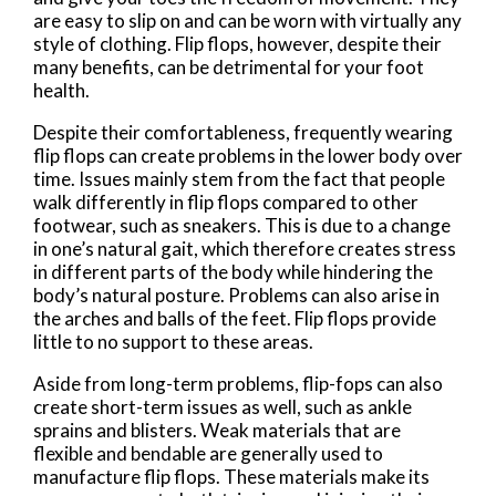
are easy to slip on and can be worn with virtually any
style of clothing. Flip flops, however, despite their
many benefits, can be detrimental for your foot
health.
Despite their comfortableness, frequently wearing
flip flops can create problems in the lower body over
time. Issues mainly stem from the fact that people
walk differently in flip flops compared to other
footwear, such as sneakers. This is due to a change
in one’s natural gait, which therefore creates stress
in different parts of the body while hindering the
body’s natural posture. Problems can also arise in
the arches and balls of the feet. Flip flops provide
little to no support to these areas.
Aside from long-term problems, flip-fops can also
create short-term issues as well, such as ankle
sprains and blisters. Weak materials that are
flexible and bendable are generally used to
manufacture flip flops. These materials make its