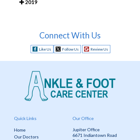
2019
Connect With Us
Like Us
Follow Us
Review Us
Quick Links
Our Office
Jupiter Office
Home
6671 Indiantown Road
Our Doctors