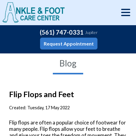
(561) 747-0331
Jupiter
Request Appointment
Blog
Flip Flops and Feet
Created:
Tuesday, 17 May 2022
Flip flops are often a popular choice of footwear for
many people. Flip flops allow your feet to breathe
and give your toes the freedom of movement. They