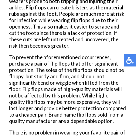
wearers prone to both tripping and injuring their
ankles. Flip flops can create blisters as the material
rubs against the foot. People are much more at risk
for infection while wearing flip flops due to their
openness. This also makes it easier to scrape and
cut the foot since there is a lack of protection. If
these cuts are left untreated and uncovered, the
risk then becomes greater.
To prevent the aforementioned occurrences,
purchase a pair of flip flops that offer significant
protection. The soles of the flip flops should not be
floppy, but sturdy and firm, and should not
significantly bend or wiggle when lifted from the
floor. Flip flops made of high-quality materials will
not be affected by this problem. While higher
quality flip flops may be more expensive, they will
last longer and provide better protection compared
to a cheaper pair. Brand name flip flops sold from a
quality manufacturer are a dependable option.
There is no problem in wearing your favorite pair of