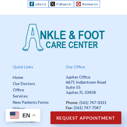
Like Us
Follow Us
Review Us
Quick Links
Our Office
Jupiter Office
Home
6671 Indiantown Road
Our Doctors
Suite 55
Office
Jupiter, FL 33458
Services
New Patients Forms
Phone
: (561) 747-0331
Fax
: (561) 747-7047
Videos
EN
Blog
REQUEST APPOINTMENT
Testimonials