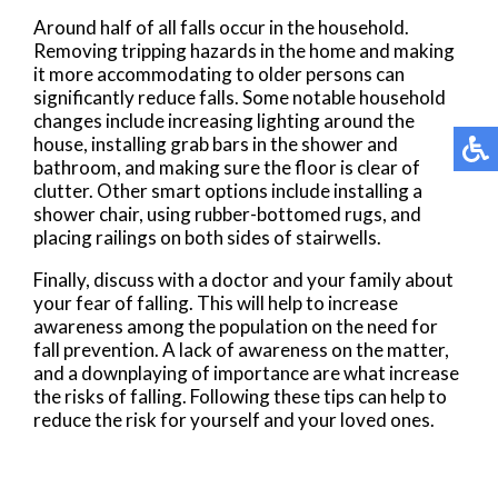
Around half of all falls occur in the household.
Removing tripping hazards in the home and making
it more accommodating to older persons can
significantly reduce falls. Some notable household
changes include increasing lighting around the
house, installing grab bars in the shower and
bathroom, and making sure the floor is clear of
clutter. Other smart options include installing a
shower chair, using rubber-bottomed rugs, and
placing railings on both sides of stairwells.
Finally, discuss with a doctor and your family about
your fear of falling. This will help to increase
awareness among the population on the need for
fall prevention. A lack of awareness on the matter,
and a downplaying of importance are what increase
the risks of falling. Following these tips can help to
reduce the risk for yourself and your loved ones.