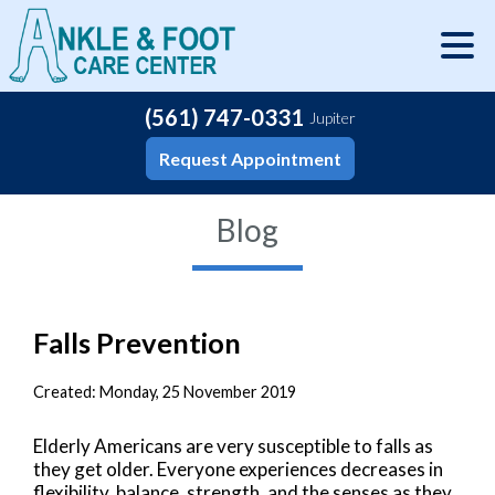
(561) 747-0331
Jupiter
Request Appointment
Blog
Falls Prevention
Created:
Monday, 25 November 2019
Elderly Americans are very susceptible to falls as
they get older. Everyone experiences decreases in
flexibility, balance, strength, and the senses as they