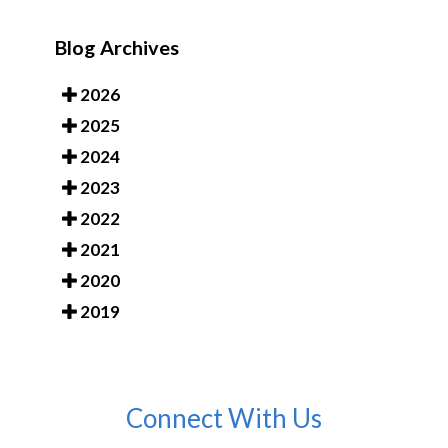
Blog Archives
2026
2025
2024
2023
2022
2021
2020
2019
Connect With Us