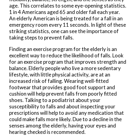
age. This correlates to some eye-opening statistics.
1 in 4 Americans aged 65 and older fall each year.
An elderly American is being treated for a fall in an
emergency room every 11 seconds. In light of these
striking statistics, one can see the importance of
taking steps to prevent falls.
Finding an exercise program for the elderly is an
excellent way to reduce the likelihood of falls. Look
for an exercise program that improves strength and
balance. Elderly people who live a more sedentary
lifestyle, with little physical activity, are at an
increased risk of falling. Wearing well-fitted
footwear that provides good foot support and
cushion will help prevent falls from poorly fitted
shoes. Talking to a podiatrist about your
susceptibility to falls and about inspecting your
prescriptions will help to avoid any medication that
could make falls more likely. Due to a decline in the
senses among the elderly, having your eyes and
hearing checked is recommended.