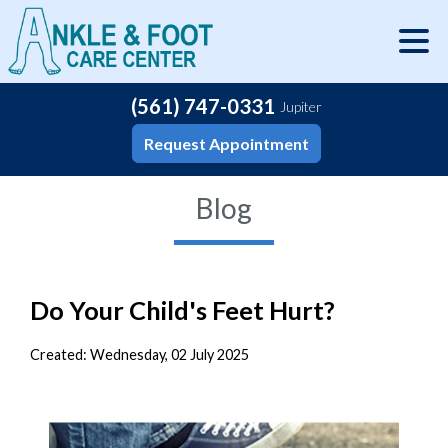
(561) 747-0331
Jupiter
Request Appointment
Blog
Do Your Child's Feet Hurt?
Created:
Wednesday, 02 July 2025