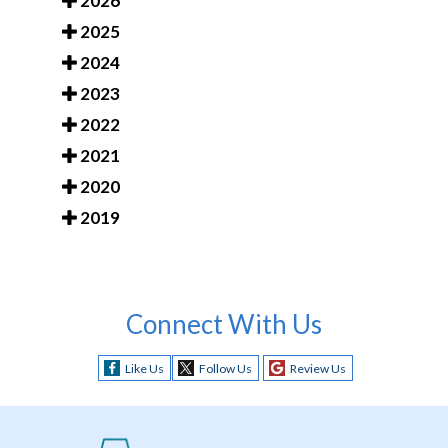
2026
2025
2024
2023
2022
2021
2020
2019
Connect With Us
Like Us
Follow Us
Review Us