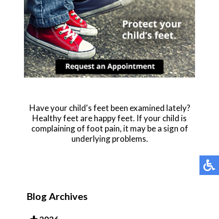
Have your child's feet been examined lately?
Healthy feet are happy feet. If your child is
complaining of foot pain, it may be a sign of
underlying problems.
Blog Archives