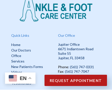
Quick Links
Our Office
Jupiter Office
Home
6671 Indiantown Road
Our Doctors
Suite 55
Office
Jupiter, FL 33458
Services
New Patients Forms
Phone
: (561) 747-0331
Fax
: (561) 747-7047
Videos
EN
Blog
REQUEST APPOINTMENT
Testimonials
Copyright © Ankle & Foot Care Center | Design by:
Podiatry Content
Connection
Site Map
|
Nondiscrimination