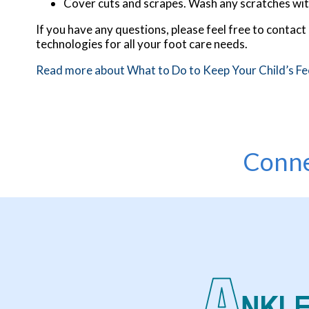
Cover cuts and scrapes. Wash any scratches wit
If you have any questions, please feel free to contact
technologies for all your foot care needs.
Read more about What to Do to Keep Your Child’s Fe
Conne