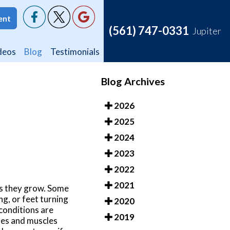
ent
ent
(561) 747-0331
(561) 747-0331
Jupiter
Jupiter
deos
deos
Blog
Blog
Testimonials
Testimonials
Blog Archives
2026
2025
2024
2023
2022
2021
as they grow. Some
ing, or feet turning
2020
conditions are
2019
nes and muscles