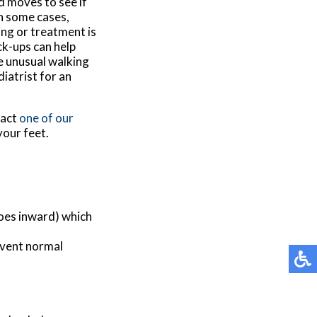
d moves to see if
In some cases,
ing or treatment is
ck-ups can help
ce unusual walking
diatrist for an
tact
one of our
your feet.
toes inward) which
event normal