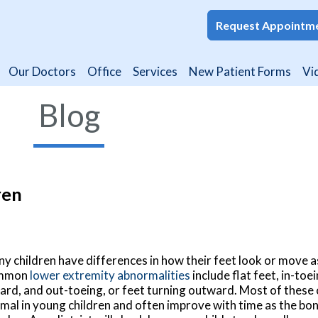
Request Appointm
Request Appointm
Our Doctors
Our Doctors
Office
Office
Services
Services
New Patient Forms
New Patient Forms
Vi
Vi
Blog
ren
y children have differences in how their feet look or move 
mmon
lower extremity abnormalities
include flat feet, in-toe
ard, and out-toeing, or feet turning outward. Most of these 
mal in young children and often improve with time as the bo