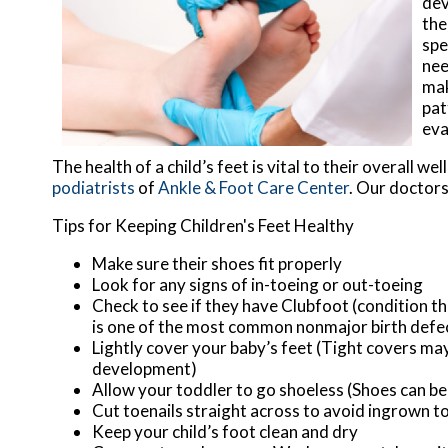
dev
the
spe
nee
mak
pat
eva
The health of a child’s feet is vital to their overall 
podiatrists
of
Ankle & Foot Care Center
.
Our doctor
Tips for Keeping Children's Feet Healthy
Make sure their shoes fit properly
Look for any signs of in-toeing or out-toeing
Check to see if they have Clubfoot (condition th
is one of the most common nonmajor birth defe
Lightly cover your baby’s feet (Tight covers ma
development)
Allow your toddler to go shoeless (Shoes can be 
Cut toenails straight across to avoid ingrown t
Keep your child’s foot clean and dry