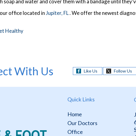
h soap and water and cover them with a bandage until they’v
our office
located in
Jupiter, FL
. We offer the newest diagno
et Healthy
ct With Us
Like Us
Follow Us
Quick Links
Home
Our Doctors
Office