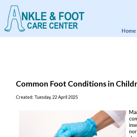
Home
Home
Common Foot Conditions in Child
Created:
Tuesday, 22 April 2025
Man
co
inw
nor