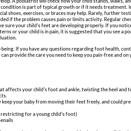
elop. A podiatrist will check how your child stands, walks, an
 condition is part of typical growth or if it needs treatment. 
cial shoes, exercises, or braces may help. Rarely, further test
ded if the problem causes pain or limits activity. Regular che
e sure your child’s feet are developing properly. If you noti
terns or your child is in pain, it is suggested that you see a po
luation.
well-being. If you have any questions regarding foot health, con
s
can provide the care you need to keep you pain-free and on 
at affects your child’s foot and ankle, twisting the heel and 
cts.
y keep your baby from moving their feet freely, and could pr
restricting for a young child’s foot)
oenails