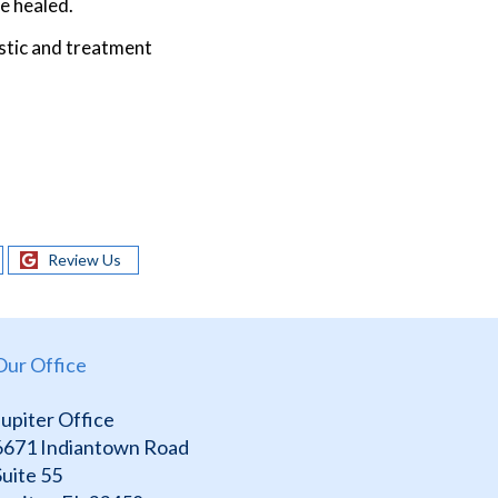
e healed.
stic and treatment
Review Us
Our Office
Jupiter Office
6671 Indiantown Road
Suite 55