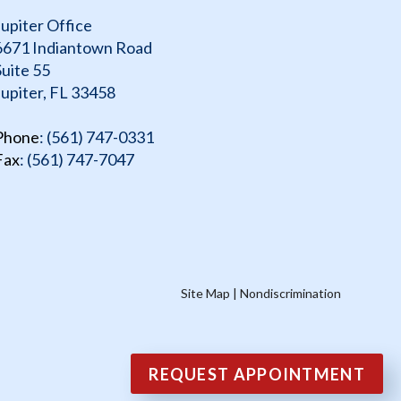
Jupiter Office
6671 Indiantown Road
Suite 55
Jupiter, FL 33458
Phone
: (561) 747-0331
Fax
: (561) 747-7047
Site Map
|
Nondiscrimination
REQUEST APPOINTMENT