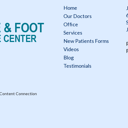
Home
Our Doctors
Office
Services
New Patients Forms
Videos
Blog
Testimonials
 Content Connection