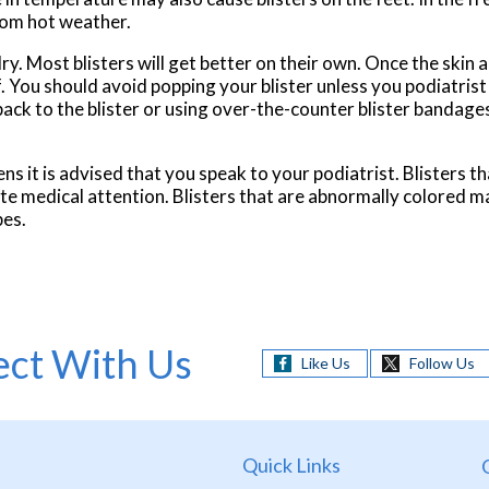
from hot weather.
dry. Most blisters will get better on their own. Once the skin 
off. You should avoid popping your blister unless you podiatrist
pack to the blister or using over-the-counter blister bandage
s it is advised that you speak to your podiatrist. Blisters th
e medical attention. Blisters that are abnormally colored ma
pes.
ct With Us
Like Us
Follow Us
Quick Links