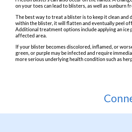
on your toes can lead to blisters, as well as sunburn 
The best way to treat a blister is to keep it clean and 
within the blister, it will flatten and eventually peel 
Additional treatment options include applying an ice 
affected area.
If your blister becomes discolored, inflamed, or worsen
green, or purple may be infected and require immediat
more serious underlying health condition such as her
Conne