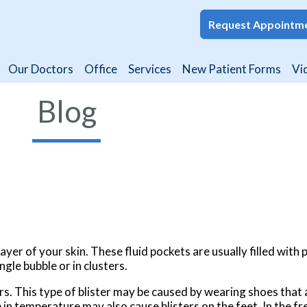
Request Appointm
Request Appointm
Our Doctors
Our Doctors
Office
Office
Services
Services
New Patient Forms
New Patient Forms
Vi
Vi
Blog
ayer of your skin. These fluid pockets are usually filled with 
ngle bubble or in clusters.
rs. This type of blister may be caused by wearing shoes that a
 in temperature may also cause blisters on the feet. In the fre