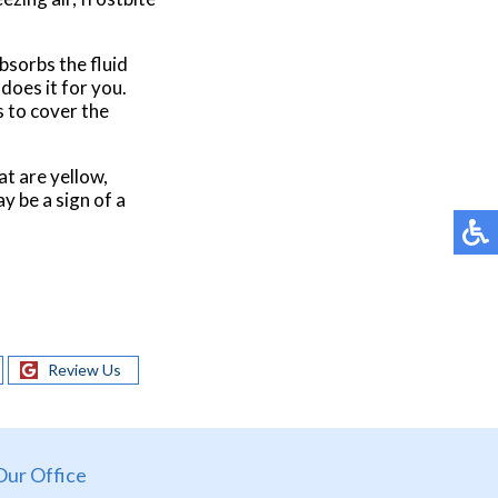
absorbs the fluid
 does it for you.
s to cover the
at are yellow,
y be a sign of a
Review Us
Our Office