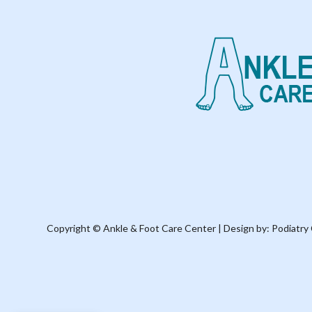
Copyright © Ankle & Foot Care Center | Design by:
Podiatry