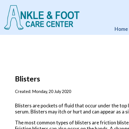
Home
Home
Blisters
Created:
Monday, 20 July 2020
Blisters are pockets of fluid that occur under the top l
serum. Blisters may itch or hurt and can appear as a si
The most common types of blisters are friction bliste
Friction blisters can also occur on the hands. A change