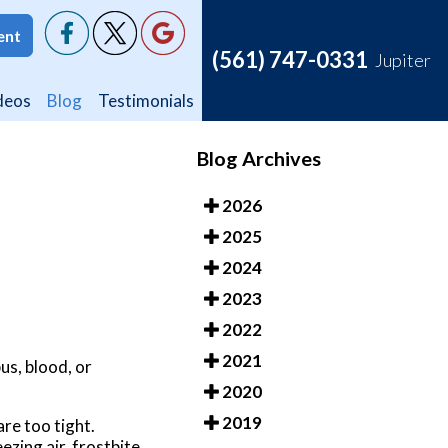
ent
ent
(561) 747-0331
(561) 747-0331
Jupiter
Jupiter
deos
deos
Blog
Blog
Testimonials
Testimonials
Blog Archives
2026
2025
2024
2023
2022
2021
pus, blood, or
2020
2019
re too tight.
ezing air, frostbite